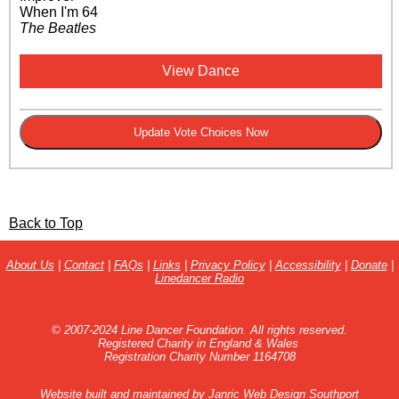
When I'm 64
The Beatles
View Dance
Back to Top
About Us
|
Contact
|
FAQs
|
Links
|
Privacy Policy
|
Accessibility
|
Donate
|
Linedancer Radio
© 2007-2024 Line Dancer Foundation. All rights reserved.
Registered Charity in England & Wales
Registration Charity Number 1164708
Website built and maintained by
Janric Web Design Southport