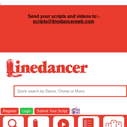
.
Send your scripts and videos to:-
scripts@linedancerweb.com
---
Register
Login
Submit Your Script