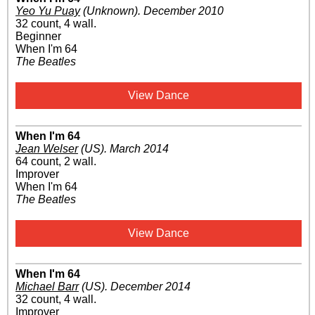
Yeo Yu Puay
(Unknown)
.
December 2010
32 count, 4 wall.
Beginner
When I'm 64
The Beatles
View Dance
When I'm 64
Jean Welser
(US)
.
March 2014
64 count, 2 wall.
Improver
When I'm 64
The Beatles
View Dance
When I'm 64
Michael Barr
(US)
.
December 2014
32 count, 4 wall.
Improver