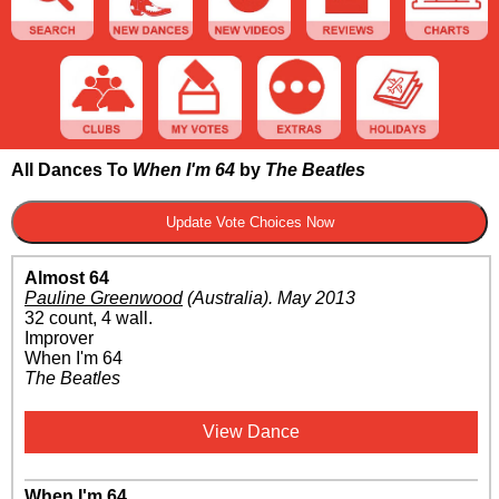
All Dances To
When I'm 64
by
The Beatles
Almost 64
Pauline Greenwood
(Australia)
.
May 2013
32 count, 4 wall.
Improver
When I'm 64
The Beatles
View Dance
When I'm 64