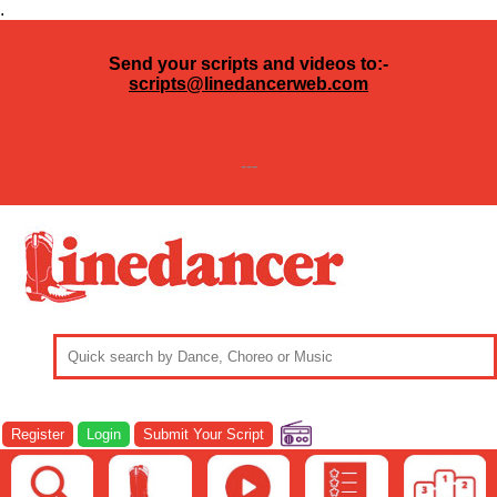
.
Send your scripts and videos to:-
scripts@linedancerweb.com
---
Register
Login
Submit Your Script