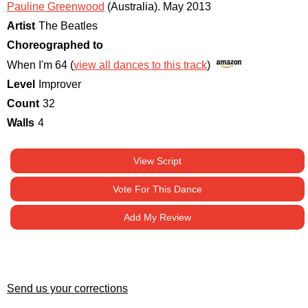
Pauline Greenwood
(Australia)
.
May 2013
Artist
The Beatles
Choreographed to
When I'm 64 (
view all dances to this track
)
Level
Improver
Count
32
Walls
4
View Script
Vote For This Dance
Add My Review
Send us your corrections