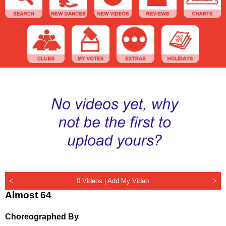
<
0 Videos |
Add My Video
>
Almost 64
Choreographed By