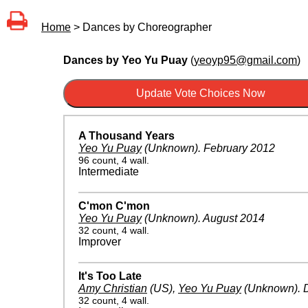
Home
> Dances by Choreographer
Dances by Yeo Yu Puay
(
yeoyp95@gmail.com
)
A Thousand Years
Yeo Yu Puay
(Unknown)
.
February 2012
96 count, 4 wall.
Intermediate
C'mon C'mon
Yeo Yu Puay
(Unknown)
.
August 2014
32 count, 4 wall.
Improver
It's Too Late
Amy Christian
(US)
,
Yeo Yu Puay
(Unknown)
.
32 count, 4 wall.