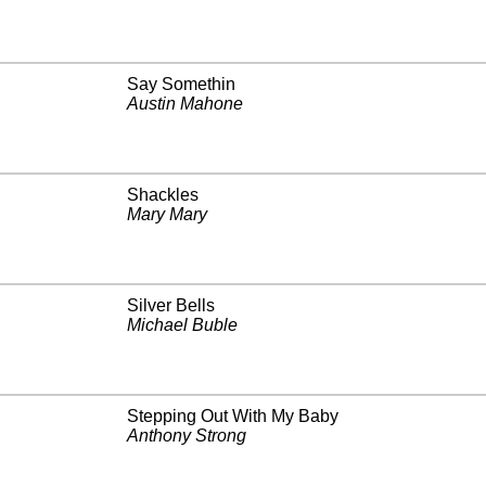
Say Somethin
Austin Mahone
Shackles
Mary Mary
Silver Bells
Michael Buble
Stepping Out With My Baby
Anthony Strong