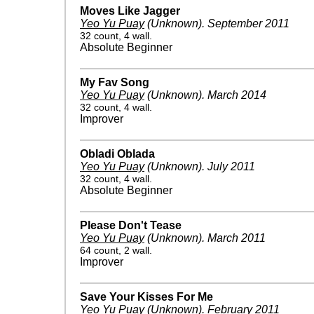
Moves Like Jagger
Yeo Yu Puay
(Unknown)
.
September 2011
32 count, 4 wall.
Absolute Beginner
My Fav Song
Yeo Yu Puay
(Unknown)
.
March 2014
32 count, 4 wall.
Improver
Obladi Oblada
Yeo Yu Puay
(Unknown)
.
July 2011
32 count, 4 wall.
Absolute Beginner
Please Don't Tease
Yeo Yu Puay
(Unknown)
.
March 2011
64 count, 2 wall.
Improver
Save Your Kisses For Me
Yeo Yu Puay
(Unknown)
.
February 2011