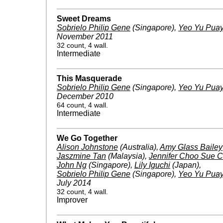
Sweet Dreams
Sobrielo Philip Gene
(Singapore)
,
Yeo Yu Pua
November 2011
32 count, 4 wall.
Intermediate
This Masquerade
Sobrielo Philip Gene
(Singapore)
,
Yeo Yu Pua
December 2010
64 count, 4 wall.
Intermediate
We Go Together
Alison Johnstone
(Australia)
,
Amy Glass Bailey
Jaszmine Tan
(Malaysia)
,
Jennifer Choo Sue C
John Ng
(Singapore)
,
Lily Iguchi
(Japan)
,
Sobrielo Philip Gene
(Singapore)
,
Yeo Yu Pua
July 2014
32 count, 4 wall.
Improver