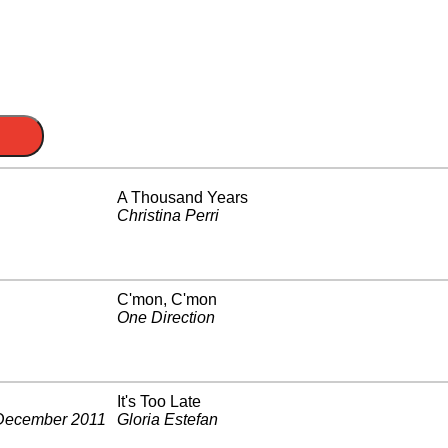
A Thousand Years
Christina Perri
C'mon, C'mon
One Direction
It's Too Late
December 2011
Gloria Estefan