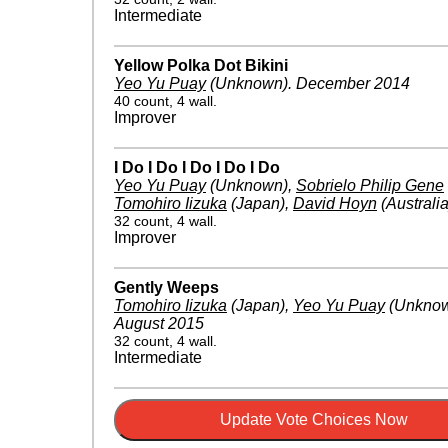
Intermediate
Yellow Polka Dot Bikini
Yeo Yu Puay
(Unknown)
.
December 2014
40 count, 4 wall.
Improver
I Do I Do I Do I Do I Do
Yeo Yu Puay
(Unknown)
,
Sobrielo Philip Gene
Tomohiro Iizuka
(Japan)
,
David Hoyn
(Australia
32 count, 4 wall.
Improver
Gently Weeps
Tomohiro Iizuka
(Japan)
,
Yeo Yu Puay
(Unkno
August 2015
32 count, 4 wall.
Intermediate