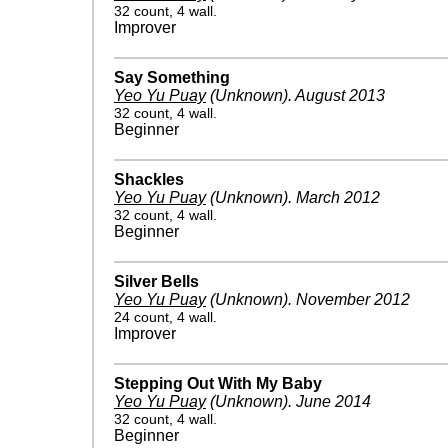
32 count, 4 wall.
Improver
Say Something
Yeo Yu Puay
(Unknown)
.
August 2013
32 count, 4 wall.
Beginner
Shackles
Yeo Yu Puay
(Unknown)
.
March 2012
32 count, 4 wall.
Beginner
Silver Bells
Yeo Yu Puay
(Unknown)
.
November 2012
24 count, 4 wall.
Improver
Stepping Out With My Baby
Yeo Yu Puay
(Unknown)
.
June 2014
32 count, 4 wall.
Beginner