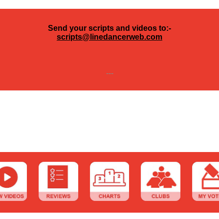
Send your scripts and videos to:-
scripts@linedancerweb.com
---