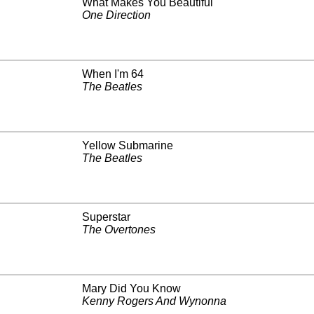
What Makes You Beautiful
One Direction
When I'm 64
The Beatles
Yellow Submarine
The Beatles
Superstar
The Overtones
Mary Did You Know
Kenny Rogers And Wynonna