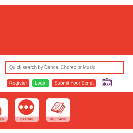
Register
Login
Submit Your Script