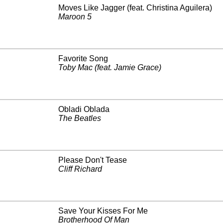
Moves Like Jagger (feat. Christina Aguilera)
Maroon 5
Favorite Song
Toby Mac (feat. Jamie Grace)
Obladi Oblada
The Beatles
Please Don't Tease
Cliff Richard
Save Your Kisses For Me
Brotherhood Of Man