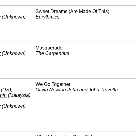
Sweet Dreams (Are Made Of This)
y
(Unknown)
.
Eurythmics
Masquerade
y
(Unknown)
.
The Carpenters
We Go Together
(US)
,
Olivia Newton-John and John Travolta
hin
(Malaysia)
,
y
(Unknown)
.