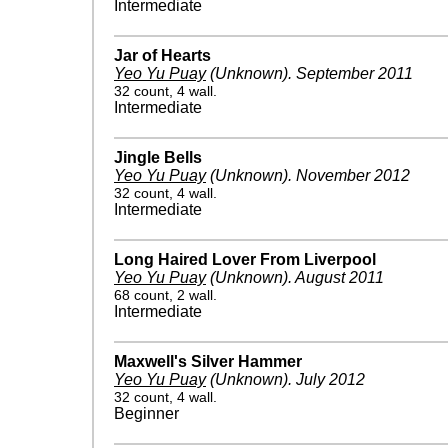
Intermediate
Jar of Hearts
Yeo Yu Puay
(Unknown)
.
September 2011
32 count, 4 wall.
Intermediate
Jingle Bells
Yeo Yu Puay
(Unknown)
.
November 2012
32 count, 4 wall.
Intermediate
Long Haired Lover From Liverpool
Yeo Yu Puay
(Unknown)
.
August 2011
68 count, 2 wall.
Intermediate
Maxwell's Silver Hammer
Yeo Yu Puay
(Unknown)
.
July 2012
32 count, 4 wall.
Beginner