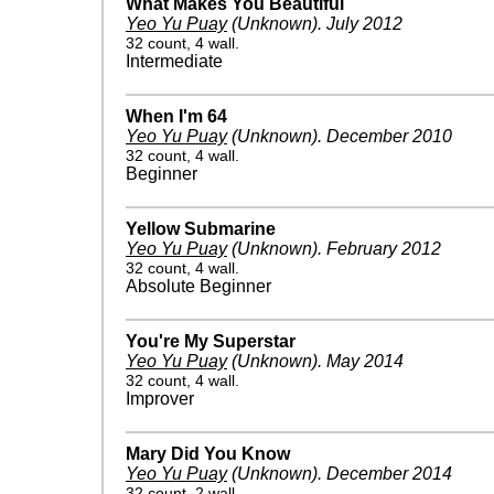
What Makes You Beautiful
Yeo Yu Puay
(Unknown)
.
July 2012
32 count, 4 wall.
Intermediate
When I'm 64
Yeo Yu Puay
(Unknown)
.
December 2010
32 count, 4 wall.
Beginner
Yellow Submarine
Yeo Yu Puay
(Unknown)
.
February 2012
32 count, 4 wall.
Absolute Beginner
You're My Superstar
Yeo Yu Puay
(Unknown)
.
May 2014
32 count, 4 wall.
Improver
Mary Did You Know
Yeo Yu Puay
(Unknown)
.
December 2014
32 count, 2 wall.