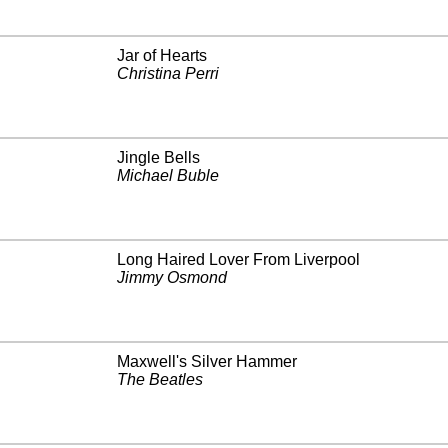
Jar of Hearts
Christina Perri
Jingle Bells
Michael Buble
Long Haired Lover From Liverpool
Jimmy Osmond
Maxwell's Silver Hammer
The Beatles