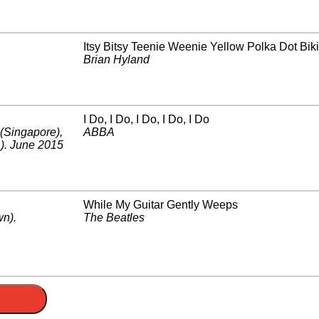
Itsy Bitsy Teenie Weenie Yellow Polka Dot Biki
Brian Hyland
I Do, I Do, I Do, I Do, I Do
(Singapore)
,
ABBA
)
.
June 2015
While My Guitar Gently Weeps
wn)
.
The Beatles