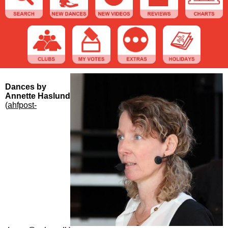
Dances by
Annette Haslund
(
ahfpost-