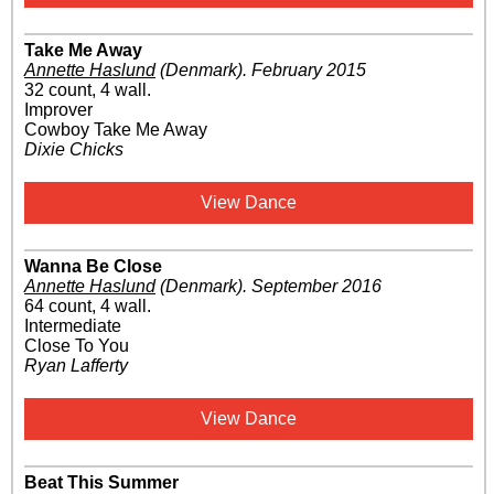
Take Me Away
Annette Haslund
(Denmark)
.
February 2015
32 count, 4 wall.
Improver
Cowboy Take Me Away
Dixie Chicks
View Dance
Wanna Be Close
Annette Haslund
(Denmark)
.
September 2016
64 count, 4 wall.
Intermediate
Close To You
Ryan Lafferty
View Dance
Beat This Summer