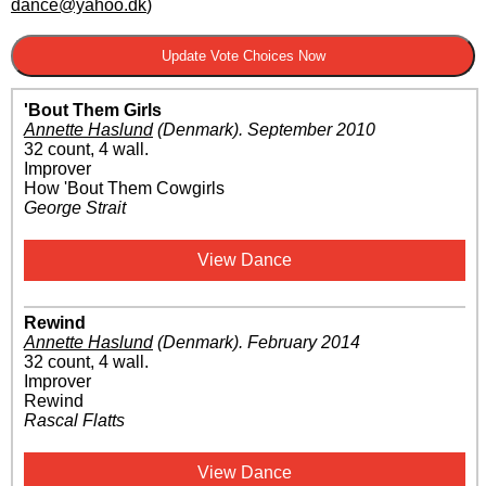
dance@yahoo.dk
)
'Bout Them Girls
Annette Haslund
(Denmark)
.
September 2010
32 count, 4 wall.
Improver
How 'Bout Them Cowgirls
George Strait
View Dance
Rewind
Annette Haslund
(Denmark)
.
February 2014
32 count, 4 wall.
Improver
Rewind
Rascal Flatts
View Dance