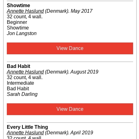
Showtime
Annette Haslund
(Denmark)
.
May 2017
32 count, 4 wall.
Beginner
Showtime
Jon Langston
View Dance
Bad Habit
Annette Haslund
(Denmark)
.
August 2019
32 count, 4 wall.
Intermediate
Bad Habit
Sarah Darling
View Dance
Every Little Thing
Annette Haslund
(Denmark)
.
April 2019
32 count, 4 wall.