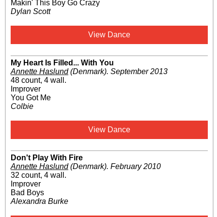
Makin' This Boy Go Crazy
Dylan Scott
View Dance
My Heart Is Filled... With You
Annette Haslund
(Denmark)
.
September 2013
48 count, 4 wall.
Improver
You Got Me
Colbie
View Dance
Don't Play With Fire
Annette Haslund
(Denmark)
.
February 2010
32 count, 4 wall.
Improver
Bad Boys
Alexandra Burke