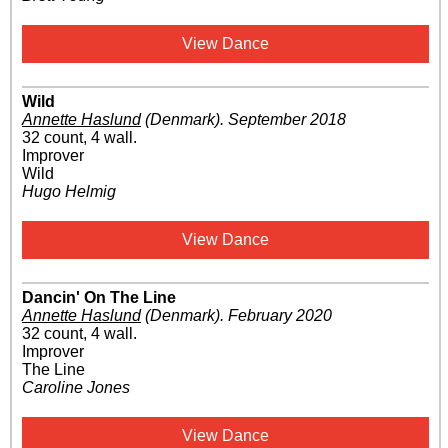
View Dance
Wild
Annette Haslund
(Denmark)
.
September 2018
32 count, 4 wall.
Improver
Wild
Hugo Helmig
View Dance
Dancin' On The Line
Annette Haslund
(Denmark)
.
February 2020
32 count, 4 wall.
Improver
The Line
Caroline Jones
View Dance