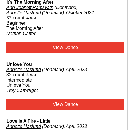
It's The Morning After
Ann-Jeanett Ramsvatn
(Denmark)
,
Annette Haslund
(Denmark)
.
October 2022
32 count, 4 wall.
Beginner
The Morning After
Nathan Carter
View Dance
Unlove You
Annette Haslund
(Denmark)
.
April 2023
32 count, 4 wall.
Intermediate
Unlove You
Troy Cartwright
View Dance
Love Is A Fire - Little
Annette Haslund
(Denmark)
.
April 2023