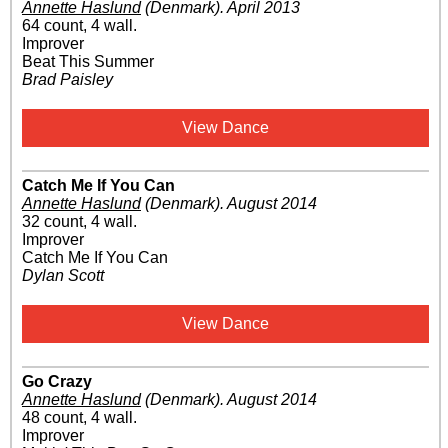
Annette Haslund
(Denmark)
.
April 2013
64 count, 4 wall.
Improver
Beat This Summer
Brad Paisley
View Dance
Catch Me If You Can
Annette Haslund
(Denmark)
.
August 2014
32 count, 4 wall.
Improver
Catch Me If You Can
Dylan Scott
View Dance
Go Crazy
Annette Haslund
(Denmark)
.
August 2014
48 count, 4 wall.
Improver