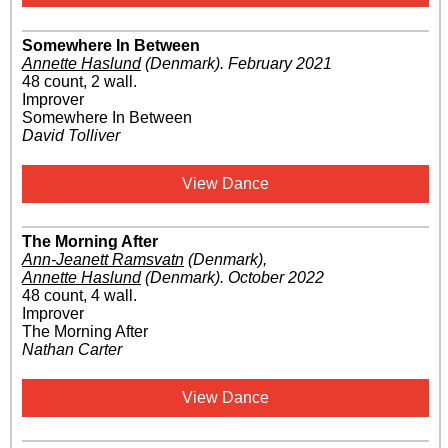
Somewhere In Between
Annette Haslund
(Denmark)
.
February 2021
48 count, 2 wall.
Improver
Somewhere In Between
David Tolliver
View Dance
The Morning After
Ann-Jeanett Ramsvatn
(Denmark)
,
Annette Haslund
(Denmark)
.
October 2022
48 count, 4 wall.
Improver
The Morning After
Nathan Carter
View Dance