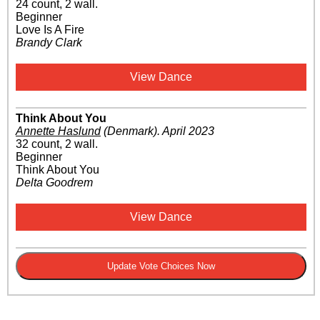
24 count, 2 wall.
Beginner
Love Is A Fire
Brandy Clark
View Dance
Think About You
Annette Haslund
(Denmark)
.
April 2023
32 count, 2 wall.
Beginner
Think About You
Delta Goodrem
View Dance