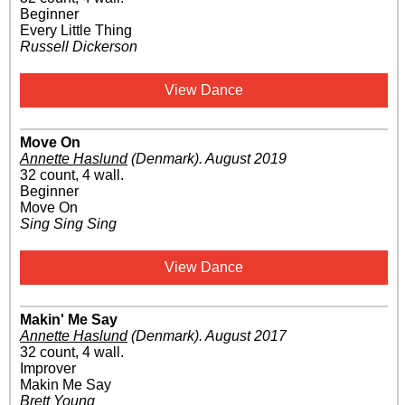
Beginner
Every Little Thing
Russell Dickerson
View Dance
Move On
Annette Haslund
(Denmark)
.
August 2019
32 count, 4 wall.
Beginner
Move On
Sing Sing Sing
View Dance
Makin' Me Say
Annette Haslund
(Denmark)
.
August 2017
32 count, 4 wall.
Improver
Makin Me Say
Brett Young