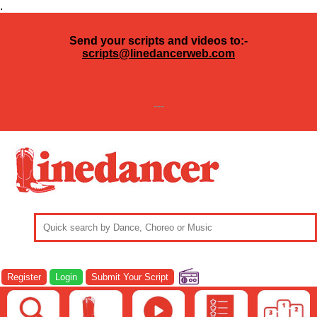
.
Send your scripts and videos to:-
scripts@linedancerweb.com
---
Register
Login
Submit Your Script