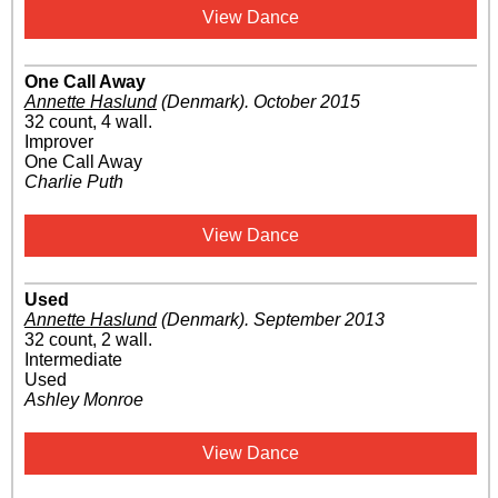
View Dance
One Call Away
Annette Haslund
(Denmark)
.
October 2015
32 count, 4 wall.
Improver
One Call Away
Charlie Puth
View Dance
Used
Annette Haslund
(Denmark)
.
September 2013
32 count, 2 wall.
Intermediate
Used
Ashley Monroe
View Dance