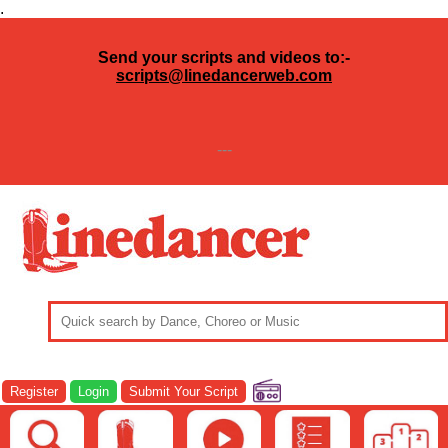
.
Send your scripts and videos to:-
scripts@linedancerweb.com
---
Register
Login
Submit Your Script