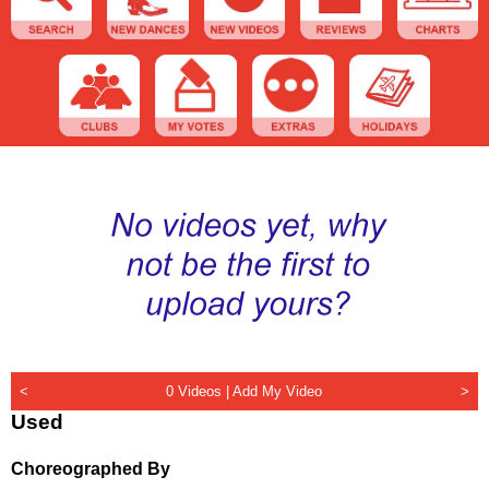
<
0 Videos |
Add My Video
>
Used
Choreographed By