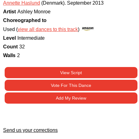
Annette Haslund
(Denmark)
.
September 2013
Artist
Ashley Monroe
Choreographed to
Used (
view all dances to this track
)
Level
Intermediate
Count
32
Walls
2
View Script
Vote For This Dance
Add My Review
Send us your corrections