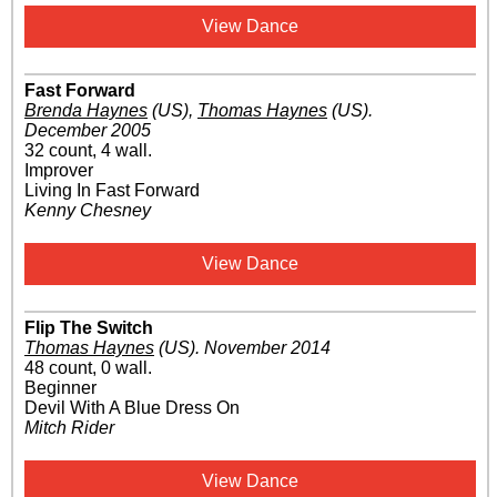
View Dance
Fast Forward
Brenda Haynes
(US)
,
Thomas Haynes
(US)
.
December 2005
32 count, 4 wall.
Improver
Living In Fast Forward
Kenny Chesney
View Dance
Flip The Switch
Thomas Haynes
(US)
.
November 2014
48 count, 0 wall.
Beginner
Devil With A Blue Dress On
Mitch Rider
View Dance