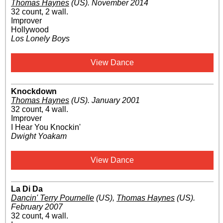
Thomas Haynes
(US)
.
November 2014
32 count, 2 wall.
Improver
Hollywood
Los Lonely Boys
View Dance
Knockdown
Thomas Haynes
(US)
.
January 2001
32 count, 4 wall.
Improver
I Hear You Knockin'
Dwight Yoakam
View Dance
La Di Da
Dancin' Terry Pournelle
(US)
,
Thomas Haynes
(US)
.
February 2007
32 count, 4 wall.