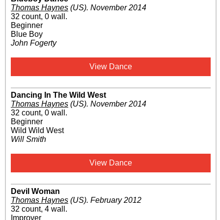
Thomas Haynes
(US)
.
November 2014
32 count, 0 wall.
Beginner
Blue Boy
John Fogerty
View Dance
Dancing In The Wild West
Thomas Haynes
(US)
.
November 2014
32 count, 0 wall.
Beginner
Wild Wild West
Will Smith
View Dance
Devil Woman
Thomas Haynes
(US)
.
February 2012
32 count, 4 wall.
Improver