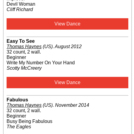
Devil Woman
Cliff Richard
View Dance
Easy To See
Thomas Haynes
(US)
.
August 2012
32 count, 2 wall.
Beginner
Write My Number On Your Hand
Scotty McCreery
View Dance
Fabulous
Thomas Haynes
(US)
.
November 2014
32 count, 2 wall.
Beginner
Busy Being Fabulous
The Eagles