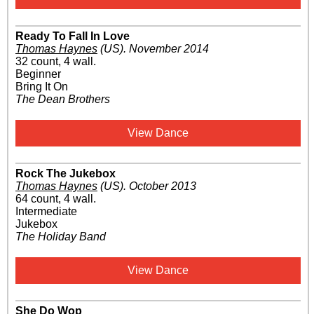
Ready To Fall In Love
Thomas Haynes
(US)
.
November 2014
32 count, 4 wall.
Beginner
Bring It On
The Dean Brothers
View Dance
Rock The Jukebox
Thomas Haynes
(US)
.
October 2013
64 count, 4 wall.
Intermediate
Jukebox
The Holiday Band
View Dance
She Do Wop