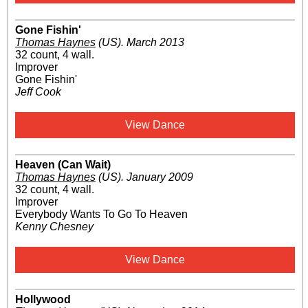
Gone Fishin'
Thomas Haynes
(US)
.
March 2013
32 count, 4 wall.
Improver
Gone Fishin'
Jeff Cook
View Dance
Heaven (Can Wait)
Thomas Haynes
(US)
.
January 2009
32 count, 4 wall.
Improver
Everybody Wants To Go To Heaven
Kenny Chesney
View Dance
Hollywood