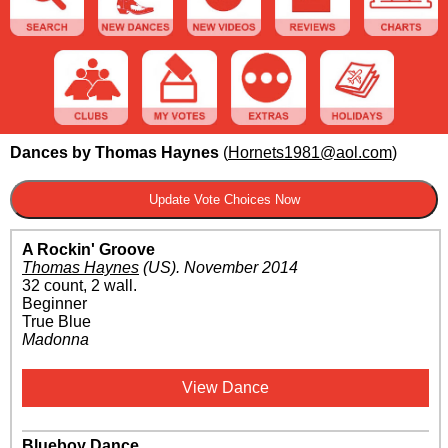
Dances by Thomas Haynes
(
Hornets1981@aol.com
)
A Rockin' Groove
Thomas Haynes
(US)
.
November 2014
32 count, 2 wall.
Beginner
True Blue
Madonna
View Dance
Blueboy Dance