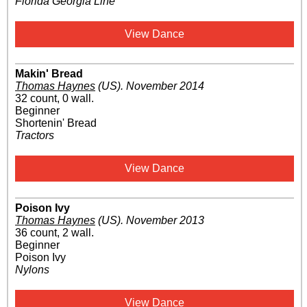
Florida Georgia Line
View Dance
Makin' Bread
Thomas Haynes
(US)
.
November 2014
32 count, 0 wall.
Beginner
Shortenin' Bread
Tractors
View Dance
Poison Ivy
Thomas Haynes
(US)
.
November 2013
36 count, 2 wall.
Beginner
Poison Ivy
Nylons
View Dance