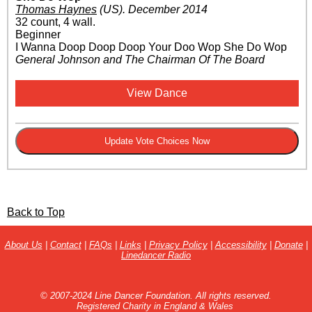
Thomas Haynes
(US)
.
December 2014
32 count, 4 wall.
Beginner
I Wanna Doop Doop Doop Your Doo Wop She Do Wop
General Johnson and The Chairman Of The Board
View Dance
Back to Top
About Us
|
Contact
|
FAQs
|
Links
|
Privacy Policy
|
Accessibility
|
Donate
|
Linedancer Radio
© 2007-2024 Line Dancer Foundation. All rights reserved.
Registered Charity in England & Wales