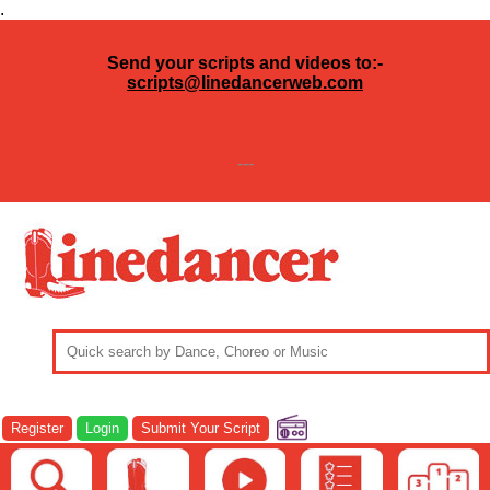
.
Send your scripts and videos to:-
scripts@linedancerweb.com
---
Register
Login
Submit Your Script