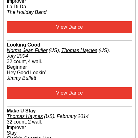
Improver
La Di Da
The Holiday Band
View Dance
Looking Good
Norma Jean Fuller
(US)
,
Thomas Haynes
(US)
.
July 2004
32 count, 4 wall.
Beginner
Hey Good Lookin'
Jimmy Buffett
View Dance
Make U Stay
Thomas Haynes
(US)
.
February 2014
32 count, 2 wall.
Improver
Stay