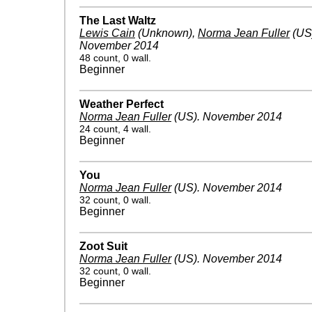
The Last Waltz
Lewis Cain
(Unknown)
,
Norma Jean Fuller
(US
November 2014
48 count, 0 wall.
Beginner
Weather Perfect
Norma Jean Fuller
(US)
.
November 2014
24 count, 4 wall.
Beginner
You
Norma Jean Fuller
(US)
.
November 2014
32 count, 0 wall.
Beginner
Zoot Suit
Norma Jean Fuller
(US)
.
November 2014
32 count, 0 wall.
Beginner