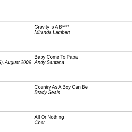
Gravity Is A B****
Miranda Lambert
Baby Come To Papa
)
.
August 2009
Andy Santana
Country As A Boy Can Be
Brady Seals
All Or Nothing
Cher