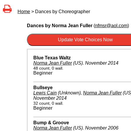
Home
> Dances by Choreographer
Dances by Norma Jean Fuller
(
nfmsr@aol.com
)
Blue Texas Waltz
Norma Jean Fuller
(US)
.
November 2014
48 count, 0 wall.
Beginner
Bullseye
Lewis Cain
(Unknown)
,
Norma Jean Fuller
(US
November 2014
32 count, 0 wall.
Beginner
Bump & Groove
Norma Jean Fuller
(US)
.
November 2006