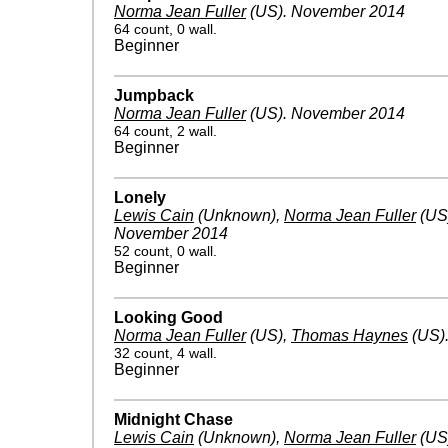
Norma Jean Fuller
(US)
.
November 2014
64 count, 0 wall.
Beginner
Jumpback
Norma Jean Fuller
(US)
.
November 2014
64 count, 2 wall.
Beginner
Lonely
Lewis Cain
(Unknown)
,
Norma Jean Fuller
(US
November 2014
52 count, 0 wall.
Beginner
Looking Good
Norma Jean Fuller
(US)
,
Thomas Haynes
(US)
32 count, 4 wall.
Beginner
Midnight Chase
Lewis Cain
(Unknown)
,
Norma Jean Fuller
(US