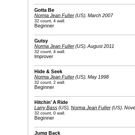
Gotta Be
Norma Jean Fuller
(US)
.
March 2007
32 count, 4 wall.
Beginner
Gutsy
Norma Jean Fuller
(US)
.
August 2011
32 count, 4 wall.
Improver
Hide & Seek
Norma Jean Fuller
(US)
.
May 1998
32 count, 2 wall.
Beginner
Hitchin' A Ride
Larry Bass
(US)
,
Norma Jean Fuller
(US)
.
Nove
32 count, 0 wall.
Beginner
Jump Back