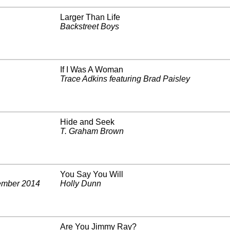
Larger Than Life
Backstreet Boys
If I Was A Woman
Trace Adkins featuring Brad Paisley
Hide and Seek
T. Graham Brown
You Say You Will
mber 2014
Holly Dunn
Are You Jimmy Ray?