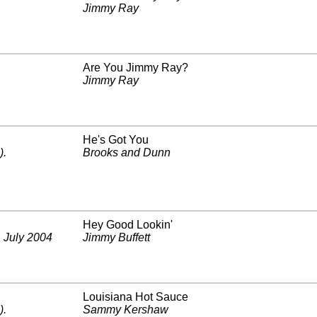
Jimmy Ray
Are You Jimmy Ray?
Jimmy Ray
He's Got You
)
.
Brooks and Dunn
Hey Good Lookin'
.
July 2004
Jimmy Buffett
Louisiana Hot Sauce
)
.
Sammy Kershaw