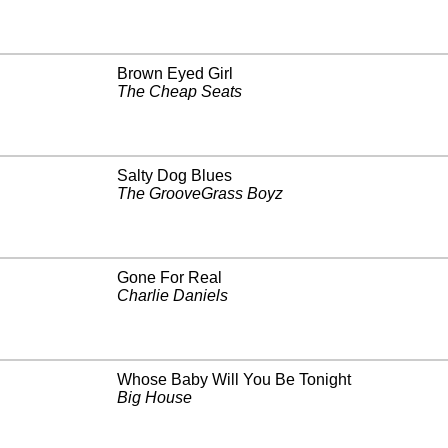
Brown Eyed Girl
The Cheap Seats
Salty Dog Blues
The GrooveGrass Boyz
Gone For Real
Charlie Daniels
Whose Baby Will You Be Tonight
Big House