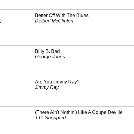
Better Off With The Blues
)
.
Delbert McClinton
Billy B. Bad
George Jones
Are You Jimmy Ray?
Jimmy Ray
(There Ain't Nothin') Like A Coupe Deville
T.G. Sheppard