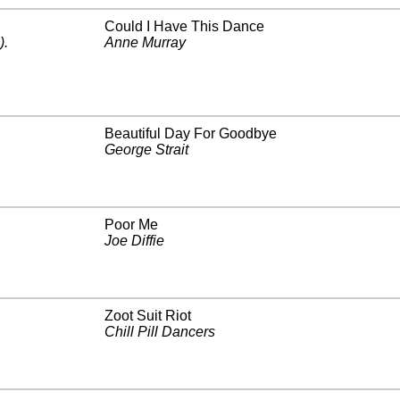
Could I Have This Dance
)
.
Anne Murray
Beautiful Day For Goodbye
George Strait
Poor Me
Joe Diffie
Zoot Suit Riot
Chill Pill Dancers