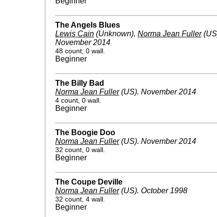
Beginner
The Angels Blues
Lewis Cain
(Unknown)
,
Norma Jean Fuller
(US
November 2014
48 count, 0 wall.
Beginner
The Billy Bad
Norma Jean Fuller
(US)
.
November 2014
4 count, 0 wall.
Beginner
The Boogie Doo
Norma Jean Fuller
(US)
.
November 2014
32 count, 0 wall.
Beginner
The Coupe Deville
Norma Jean Fuller
(US)
.
October 1998
32 count, 4 wall.
Beginner