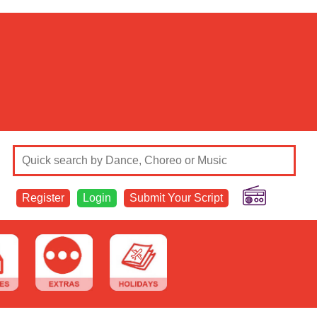
Register
Login
Submit Your Script