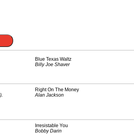
Blue Texas Waltz
Billy Joe Shaver
Right On The Money
)
.
Alan Jackson
Irresistable You
Bobby Darin