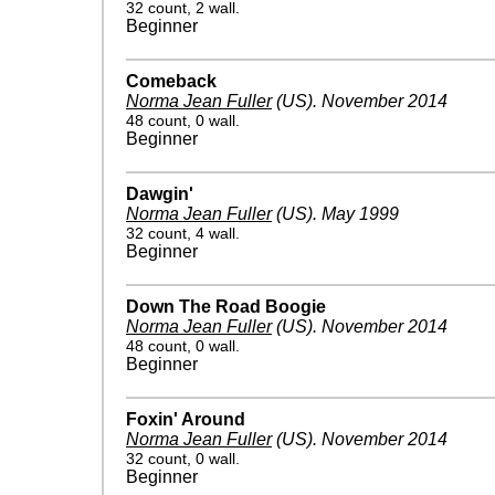
32 count, 2 wall.
Beginner
Comeback
Norma Jean Fuller
(US)
.
November 2014
48 count, 0 wall.
Beginner
Dawgin'
Norma Jean Fuller
(US)
.
May 1999
32 count, 4 wall.
Beginner
Down The Road Boogie
Norma Jean Fuller
(US)
.
November 2014
48 count, 0 wall.
Beginner
Foxin' Around
Norma Jean Fuller
(US)
.
November 2014
32 count, 0 wall.
Beginner