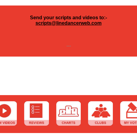
Send your scripts and videos to:-
scripts@linedancerweb.com
---