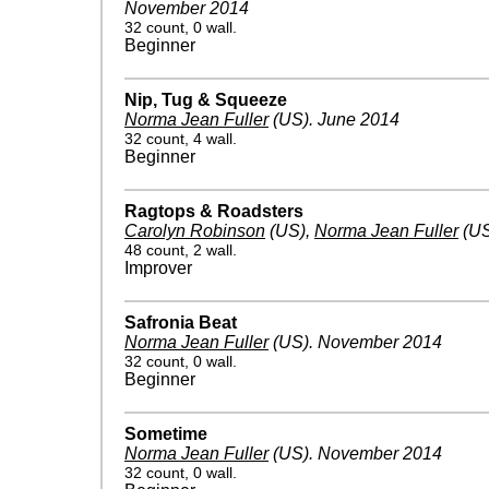
November 2014
32 count, 0 wall.
Beginner
Nip, Tug & Squeeze
Norma Jean Fuller
(US)
.
June 2014
32 count, 4 wall.
Beginner
Ragtops & Roadsters
Carolyn Robinson
(US)
,
Norma Jean Fuller
(US
48 count, 2 wall.
Improver
Safronia Beat
Norma Jean Fuller
(US)
.
November 2014
32 count, 0 wall.
Beginner
Sometime
Norma Jean Fuller
(US)
.
November 2014
32 count, 0 wall.