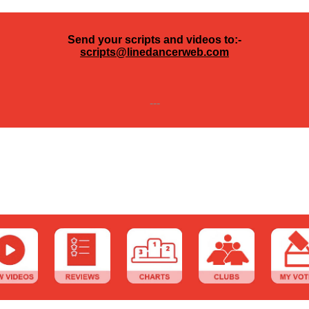
Send your scripts and videos to:-
scripts@linedancerweb.com
---