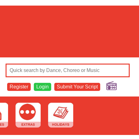
Register
Login
Submit Your Script