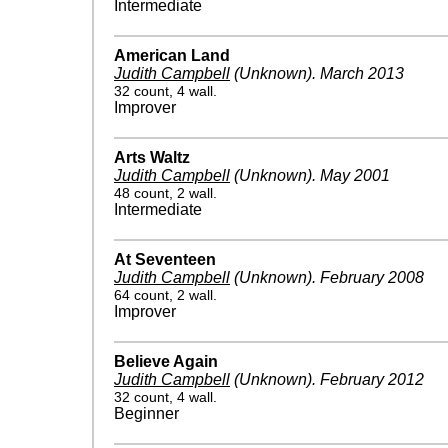
Intermediate
American Land
Judith Campbell
(Unknown)
.
March 2013
32 count, 4 wall.
Improver
Arts Waltz
Judith Campbell
(Unknown)
.
May 2001
48 count, 2 wall.
Intermediate
At Seventeen
Judith Campbell
(Unknown)
.
February 2008
64 count, 2 wall.
Improver
Believe Again
Judith Campbell
(Unknown)
.
February 2012
32 count, 4 wall.
Beginner