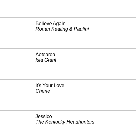
Believe Again
Ronan Keating & Paulini
Aotearoa
Isla Grant
It's Your Love
Cherie
Jessico
The Kentucky Headhunters