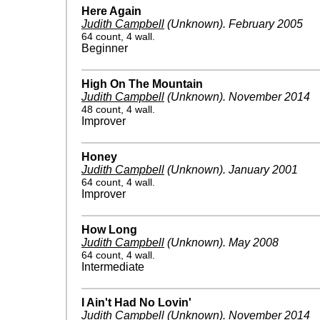
Here Again
Judith Campbell
(Unknown)
.
February 2005
64 count, 4 wall.
Beginner
High On The Mountain
Judith Campbell
(Unknown)
.
November 2014
48 count, 4 wall.
Improver
Honey
Judith Campbell
(Unknown)
.
January 2001
64 count, 4 wall.
Improver
How Long
Judith Campbell
(Unknown)
.
May 2008
64 count, 4 wall.
Intermediate
I Ain't Had No Lovin'
Judith Campbell
(Unknown)
.
November 2014