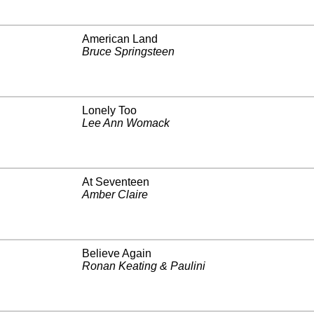
American Land
Bruce Springsteen
Lonely Too
Lee Ann Womack
At Seventeen
Amber Claire
Believe Again
Ronan Keating & Paulini