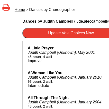
Home
> Dances by Choreographer
Dances by Judith Campbell
(
jude.aleccampbell@
A Little Prayer
Judith Campbell
(Unknown)
.
May 2001
48 count, 4 wall.
Improver
A Woman Like You
Judith Campbell
(Unknown)
.
January 2010
96 count, 2 wall.
Intermediate
All Through The Night
Judith Campbell
(Unknown)
.
January 2004
48 count, 2 wall.