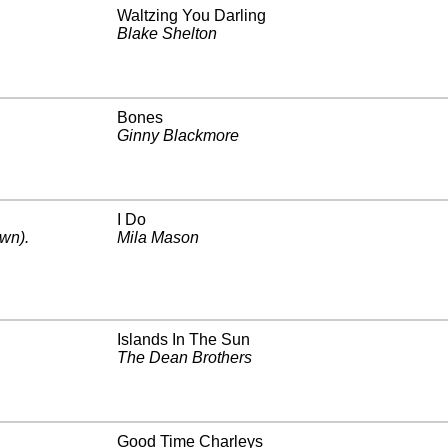
Waltzing You Darling
Blake Shelton
Bones
Ginny Blackmore
I Do
wn)
.
Mila Mason
Islands In The Sun
The Dean Brothers
Good Time Charleys