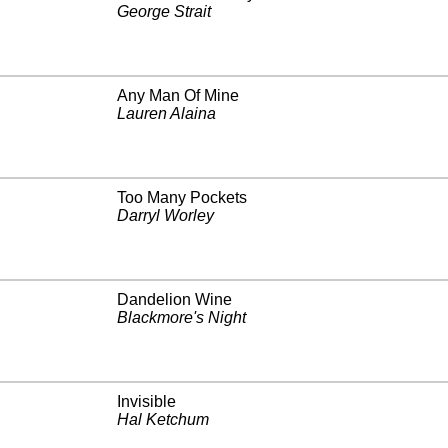
George Strait
Any Man Of Mine
Lauren Alaina
Too Many Pockets
Darryl Worley
Dandelion Wine
Blackmore's Night
Invisible
Hal Ketchum