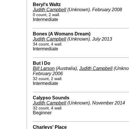
Beryl's Waltz
Judith Campbell
(Unknown)
.
February 2008
0 count, 2 wall.
Intermediate
Bones (A Womans Dream)
Judith Campbell
(Unknown)
.
July 2013
34 count, 4 wall.
Intermediate
But I Do
Bill Larson
(Australia)
,
Judith Campbell
(Unkno
February 2006
32 count, 2 wall.
Intermediate
Calypso Sounds
Judith Campbell
(Unknown)
.
November 2014
32 count, 4 wall.
Beginner
Charleys' Place