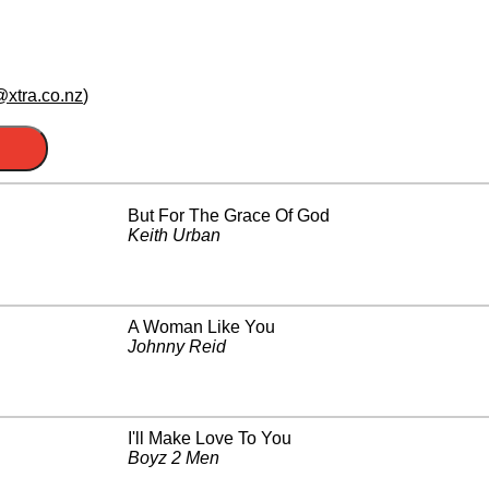
xtra.co.nz
)
But For The Grace Of God
Keith Urban
A Woman Like You
Johnny Reid
I'll Make Love To You
Boyz 2 Men