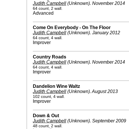
Judith Campbell
(Unknown)
.
November 2014
64 count, 2 wall.
Advanced
Come On Everybody - On The Floor
Judith Campbell
(Unknown)
.
January 2012
64 count, 4 wall.
Improver
Country Roads
Judith Campbell
(Unknown)
.
November 2014
64 count, 4 wall.
Improver
Dandelion Wine Waltz
Judith Campbell
(Unknown)
.
August 2013
102 count, 4 wall.
Improver
Down & Out
Judith Campbell
(Unknown)
.
September 2009
48 count, 2 wall.