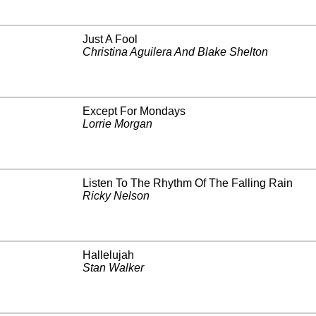
Just A Fool
Christina Aguilera And Blake Shelton
Except For Mondays
Lorrie Morgan
Listen To The Rhythm Of The Falling Rain
Ricky Nelson
Hallelujah
Stan Walker