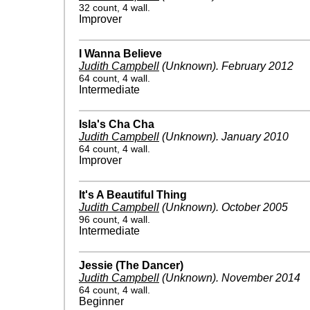
32 count, 4 wall.
Improver
I Wanna Believe
Judith Campbell
(Unknown)
.
February 2012
64 count, 4 wall.
Intermediate
Isla's Cha Cha
Judith Campbell
(Unknown)
.
January 2010
64 count, 4 wall.
Improver
It's A Beautiful Thing
Judith Campbell
(Unknown)
.
October 2005
96 count, 4 wall.
Intermediate
Jessie (The Dancer)
Judith Campbell
(Unknown)
.
November 2014
64 count, 4 wall.
Beginner