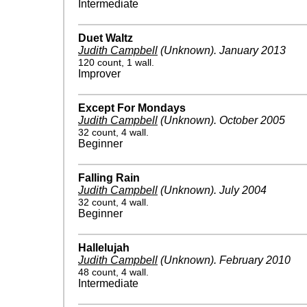
Intermediate
Duet Waltz
Judith Campbell
(Unknown)
.
January 2013
120 count, 1 wall.
Improver
Except For Mondays
Judith Campbell
(Unknown)
.
October 2005
32 count, 4 wall.
Beginner
Falling Rain
Judith Campbell
(Unknown)
.
July 2004
32 count, 4 wall.
Beginner
Hallelujah
Judith Campbell
(Unknown)
.
February 2010
48 count, 4 wall.
Intermediate