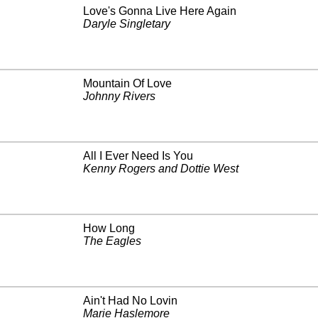
Love's Gonna Live Here Again
Daryle Singletary
Mountain Of Love
Johnny Rivers
All I Ever Need Is You
Kenny Rogers and Dottie West
How Long
The Eagles
Ain't Had No Lovin
Marie Haslemore