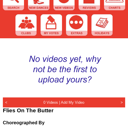
<
0 Videos |
Add My Video
>
Flies On The Butter
Choreographed By