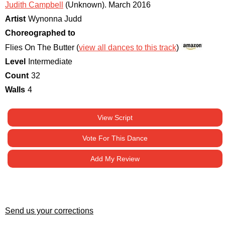
Judith Campbell
(Unknown)
.
March 2016
Artist
Wynonna Judd
Choreographed to
Flies On The Butter (
view all dances to this track
)
Level
Intermediate
Count
32
Walls
4
View Script
Vote For This Dance
Add My Review
Send us your corrections