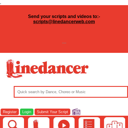
.
Send your scripts and videos to:-
scripts@linedancerweb.com
---
Register
Login
Submit Your Script