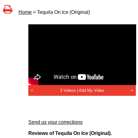
Home
> Tequila On Ice (Original)
<
3 Videos |
Add My Video
>
Send us your corrections
Reviews of Tequila On Ice (Original).