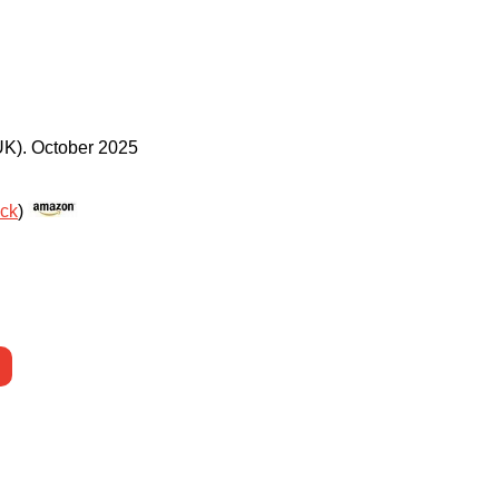
UK)
.
October 2025
ack
)