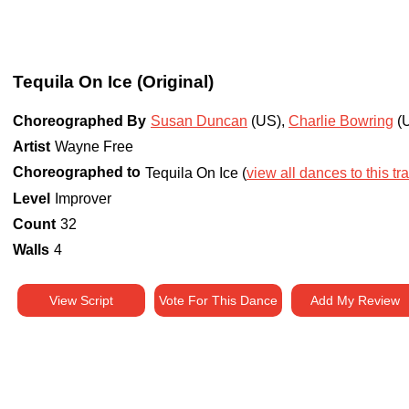
Tequila On Ice (Original)
Choreographed By
Susan Duncan
(US)
,
Charlie Bowring
(
Artist
Wayne Free
Choreographed to
Tequila On Ice (
view all dances to this tr
Level
Improver
Count
32
Walls
4
View Script
Vote For This Dance
Add My Review