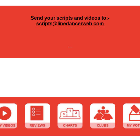
Send your scripts and videos to:-
scripts@linedancerweb.com
---