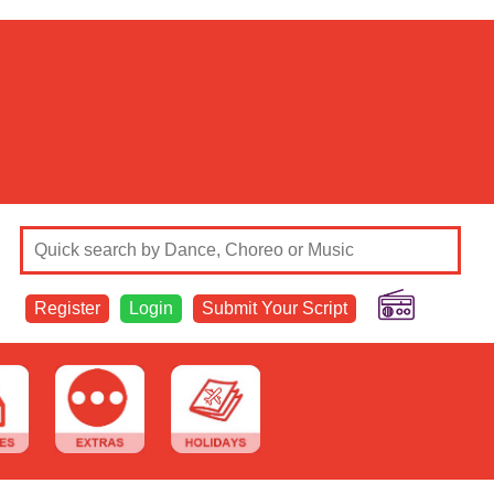
Register
Login
Submit Your Script