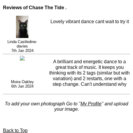
Reviews of Chase The Tide .
Lovely vibrant dance cant wait to try it
Linda Castledine-
davies
7th Jan 2024
A brilliant and energetic dance to a
great track of music. It keeps you
thinking with its 2 tags (similar but with
variation) and 2 restarts, one with a
Moira Oakley
step change. Can't understand why
6th Jan 2024
this dance isn't flying high in the
Linedancer charts. We love it.
To add your own photograph Go to "
My Profile
" and upload
your image.
Back to Top