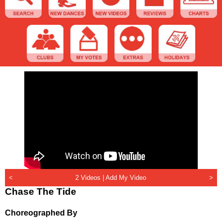
<
2 Videos |
Add My Video
>
Chase The Tide
Choreographed By