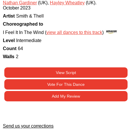
Nathan Gardiner
(UK)
,
Hayley Wheatley
(UK)
.
October 2023
Artist
Smith & Thell
Choreographed to
I Feel It In The Wind (
view all dances to this track
)
Level
Intermediate
Count
64
Walls
2
View Script
Vote For This Dance
Add My Review
Send us your corrections