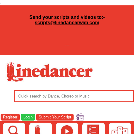
.
Send your scripts and videos to:-
scripts@linedancerweb.com
---
Register
Login
Submit Your Script