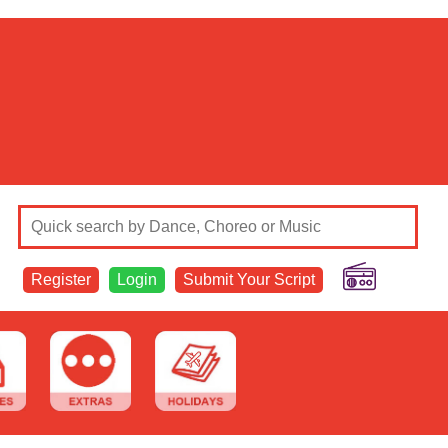
Register
Login
Submit Your Script