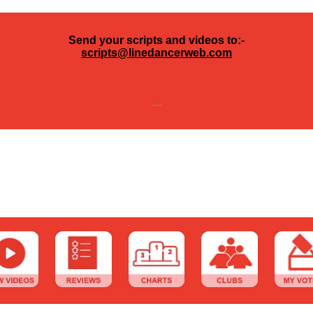
Send your scripts and videos to:-
scripts@linedancerweb.com
---