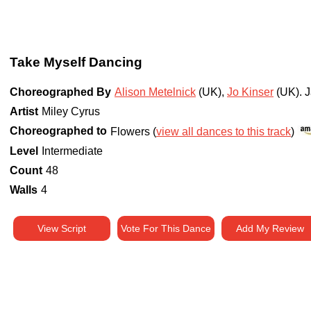
Take Myself Dancing
Choreographed By
Alison Metelnick
(UK)
,
Jo Kinser
(UK)
.
J
Artist
Miley Cyrus
Choreographed to
Flowers (
view all dances to this track
)
Level
Intermediate
Count
48
Walls
4
View Script
Vote For This Dance
Add My Review