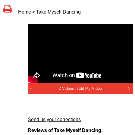
Home
> Take Myself Dancing
<
2 Videos |
Add My Video
>
Send us your corrections
Reviews of Take Myself Dancing.