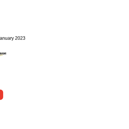
anuary 2023