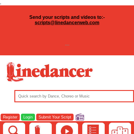
.
Send your scripts and videos to:-
scripts@linedancerweb.com
---
Register
Login
Submit Your Script