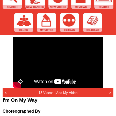
<
13 Videos |
Add My Video
>
I'm On My Way
Choreographed By