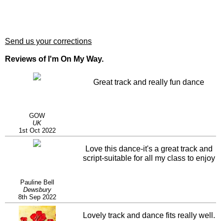
Send us your corrections
Reviews of I'm On My Way.
Great track and really fun dance
GOW
UK
1st Oct 2022
Love this dance-it's a great track and
script-suitable for all my class to enjoy
Pauline Bell
Dewsbury
8th Sep 2022
Lovely track and dance fits really well.