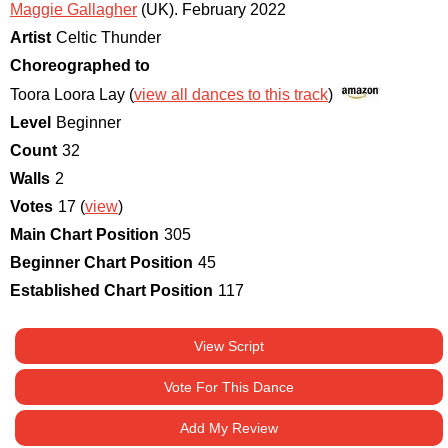
Maggie Gallagher
(UK)
.
February 2022
Artist
Celtic Thunder
Choreographed to
Toora Loora Lay (
view all dances to this track
)
Level
Beginner
Count
32
Walls
2
Votes
17 (
view
)
Main Chart Position
305
Beginner Chart Position
45
Established Chart Position
117
View Script
Vote For This Dance
Add My Review