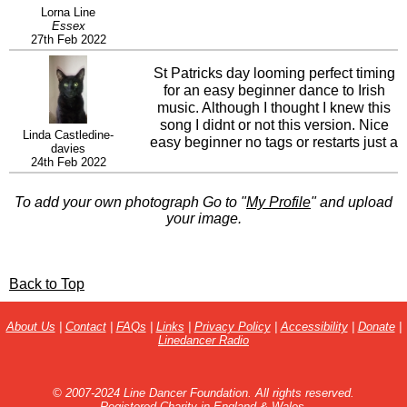
Lorna Line
Essex
27th Feb 2022
St Patricks day looming perfect timing
for an easy beginner dance to Irish
music. Although I thought I knew this
song I didnt or not this version. Nice
Linda Castledine-
easy beginner no tags or restarts just a
davies
bit to think about with the quick box
24th Feb 2022
and a nice little jump. My class
enjoyed it and asked for it to be played
To add your own photograph Go to "
My Profile
" and upload
again.
your image.
Back to Top
About Us
|
Contact
|
FAQs
|
Links
|
Privacy Policy
|
Accessibility
|
Donate
|
Linedancer Radio
© 2007-2024 Line Dancer Foundation. All rights reserved.
Registered Charity in England & Wales