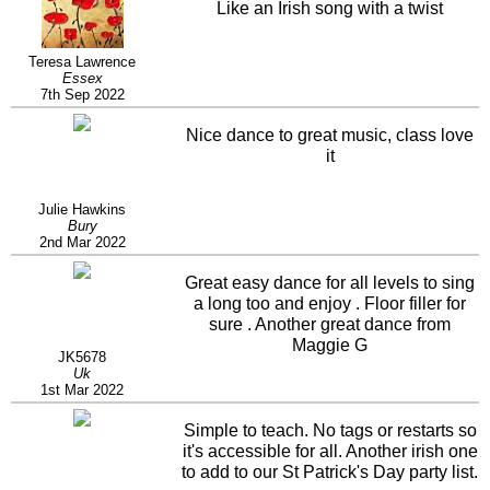
Like an Irish song with a twist
Teresa Lawrence
Essex
7th Sep 2022
Nice dance to great music, class love
it
Julie Hawkins
Bury
2nd Mar 2022
Great easy dance for all levels to sing
a long too and enjoy . Floor filler for
sure . Another great dance from
Maggie G
JK5678
Uk
1st Mar 2022
Simple to teach. No tags or restarts so
it's accessible for all. Another irish one
to add to our St Patrick's Day party list.