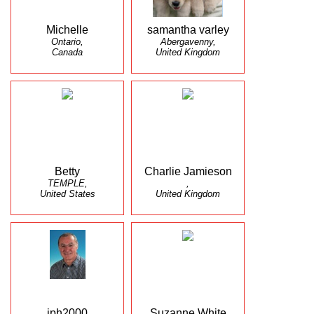
Michelle
samantha varley
Ontario,
Abergavenny,
Canada
United Kingdom
Betty
Charlie Jamieson
TEMPLE,
,
United States
United Kingdom
jph2000
Suzanne White