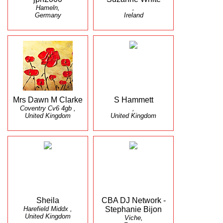
Hameln,
,
Germany
Ireland
Mrs Dawn M Clarke
S Hammett
Coventry Cv6 4gb ,
,
United Kingdom
United Kingdom
Sheila
CBA DJ Network -
Harefield Middx ,
Stephanie Bijon
United Kingdom
Viche,