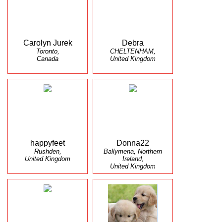
Carolyn Jurek
Debra
Toronto,
CHELTENHAM,
Canada
United Kingdom
happyfeet
Donna22
Rushden,
Ballymena, Northern
United Kingdom
Ireland,
United Kingdom