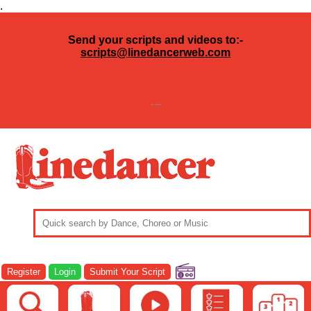
.
Send your scripts and videos to:-
scripts@linedancerweb.com
---
Register
Login
Submit Your Script