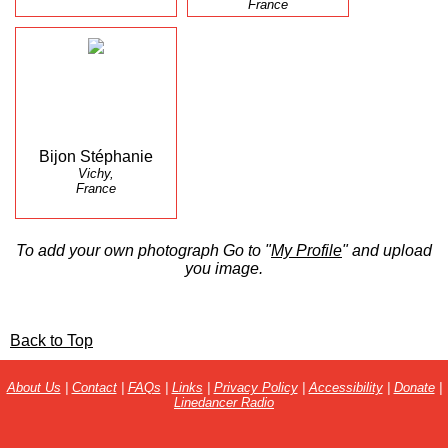
France
Bijon Stéphanie
Vichy,
France
To add your own photograph Go to "
My Profile
" and upload
you image.
Back to Top
About Us
|
Contact
|
FAQs
|
Links
|
Privacy Policy
|
Accessibility
|
Donate
|
Linedancer Radio