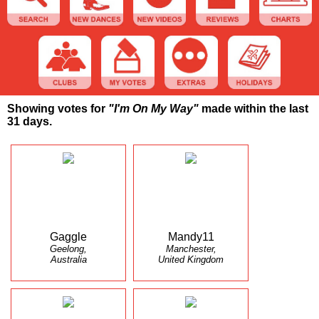
Showing votes for
"I'm On My Way"
made within the last
31 days.
Gaggle
Mandy11
Geelong,
Manchester,
Australia
United Kingdom