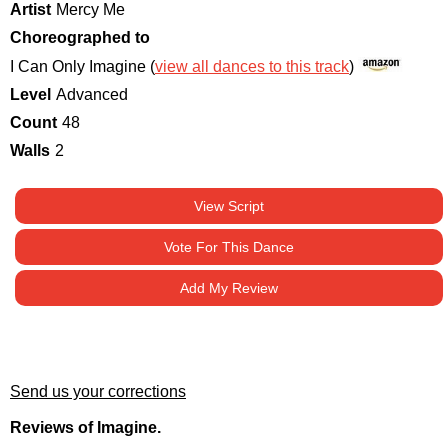
Artist
Mercy Me
Choreographed to
I Can Only Imagine (
view all dances to this track
)
Level
Advanced
Count
48
Walls
2
View Script
Vote For This Dance
Add My Review
Send us your corrections
Reviews of Imagine.