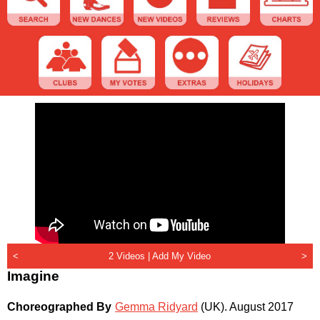
<
2 Videos |
Add My Video
>
Imagine
Choreographed By
Gemma Ridyard
(UK)
.
August 2017