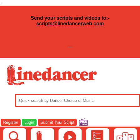
.
Send your scripts and videos to:-
scripts@linedancerweb.com
---
Register
Login
Submit Your Script