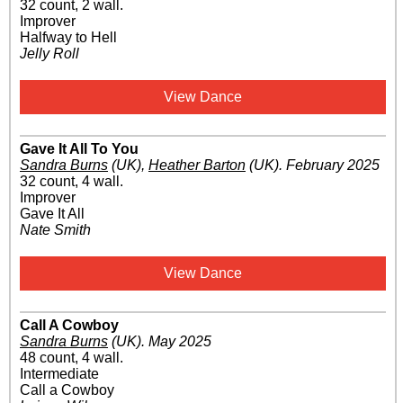
32 count, 2 wall.
Improver
Halfway to Hell
Jelly Roll
View Dance
Gave It All To You
Sandra Burns
(UK)
,
Heather Barton
(UK)
.
February 2025
32 count, 4 wall.
Improver
Gave It All
Nate Smith
View Dance
Call A Cowboy
Sandra Burns
(UK)
.
May 2025
48 count, 4 wall.
Intermediate
Call a Cowboy