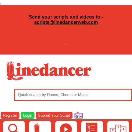
.
Send your scripts and videos to:-
scripts@linedancerweb.com
---
Register
Login
Submit Your Script