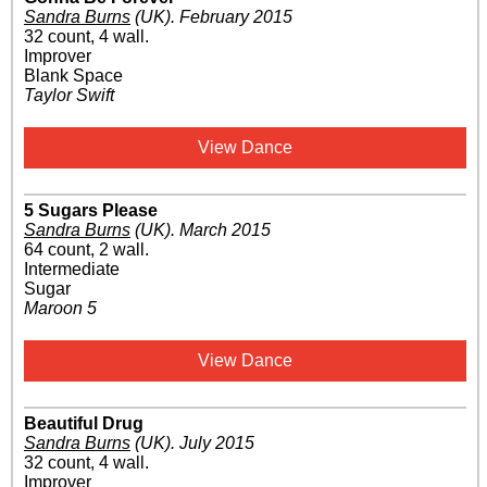
Sandra Burns
(UK)
.
February 2015
32 count, 4 wall.
Improver
Blank Space
Taylor Swift
View Dance
5 Sugars Please
Sandra Burns
(UK)
.
March 2015
64 count, 2 wall.
Intermediate
Sugar
Maroon 5
View Dance
Beautiful Drug
Sandra Burns
(UK)
.
July 2015
32 count, 4 wall.
Improver