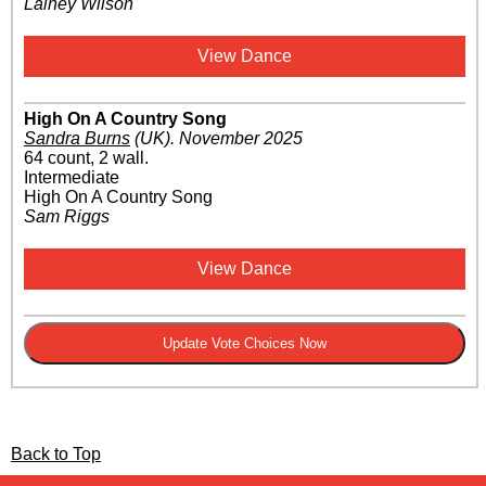
Lainey Wilson
View Dance
High On A Country Song
Sandra Burns
(UK)
.
November 2025
64 count, 2 wall.
Intermediate
High On A Country Song
Sam Riggs
View Dance
Back to Top