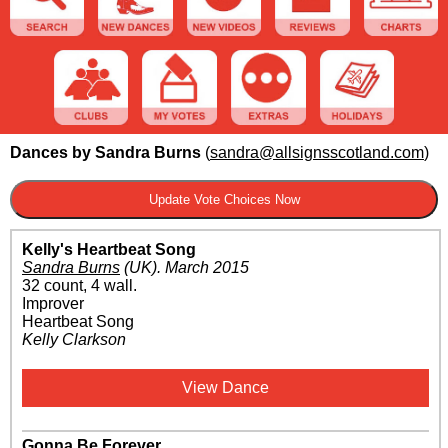
Dances by Sandra Burns
(
sandra@allsignsscotland.com
)
Kelly's Heartbeat Song
Sandra Burns
(UK)
.
March 2015
32 count, 4 wall.
Improver
Heartbeat Song
Kelly Clarkson
View Dance
Gonna Be Forever