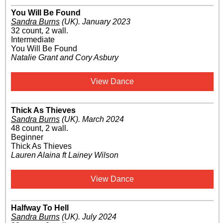
You Will Be Found
Sandra Burns
(UK)
.
January 2023
32 count, 2 wall.
Intermediate
You Will Be Found
Natalie Grant and Cory Asbury
View Dance
Thick As Thieves
Sandra Burns
(UK)
.
March 2024
48 count, 2 wall.
Beginner
Thick As Thieves
Lauren Alaina ft Lainey Wilson
View Dance
Halfway To Hell
Sandra Burns
(UK)
.
July 2024