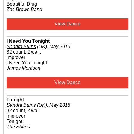
Beautiful Drug
Zac Brown Band
View Dance
I Need You Tonight
Sandra Burns
(UK)
.
May 2016
32 count, 2 wall.
Improver
I Need You Tonight
James Morrison
View Dance
Tonight
Sandra Burns
(UK)
.
May 2018
32 count, 2 wall.
Improver
Tonight
The Shires