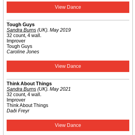
View Dance
Tough Guys
Sandra Burns
(UK)
.
May 2019
32 count, 4 wall.
Improver
Tough Guys
Caroline Jones
View Dance
Think About Things
Sandra Burns
(UK)
.
May 2021
32 count, 4 wall.
Improver
Think About Things
Daði Freyr
View Dance