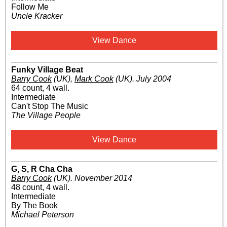
Follow Me
Uncle Kracker
View Dance
Funky Village Beat
Barry Cook
(UK)
,
Mark Cook
(UK)
.
July 2004
64 count, 4 wall.
Intermediate
Can't Stop The Music
The Village People
View Dance
G, S, R Cha Cha
Barry Cook
(UK)
.
November 2014
48 count, 4 wall.
Intermediate
By The Book
Michael Peterson