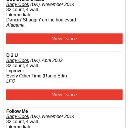
Barry Cook
(UK)
.
November 2014
32 count, 4 wall.
Intermediate
Dancin' Shaggin' on the boulevard
Alabama
View Dance
D 2 U
Barry Cook
(UK)
.
April 2002
32 count, 4 wall.
Improver
Every Other Time (Radio Edit)
LFO
View Dance
Follow Me
Barry Cook
(UK)
.
November 2014
32 count, 4 wall.
Intermediate