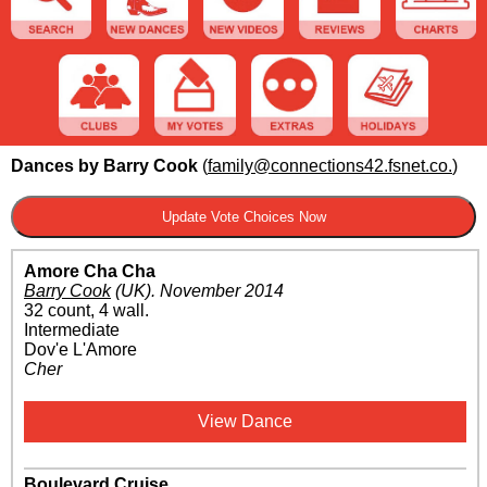
Dances by Barry Cook
(
family@connections42.fsnet.co.
)
Amore Cha Cha
Barry Cook
(UK)
.
November 2014
32 count, 4 wall.
Intermediate
Dov'e L'Amore
Cher
View Dance
Boulevard Cruise