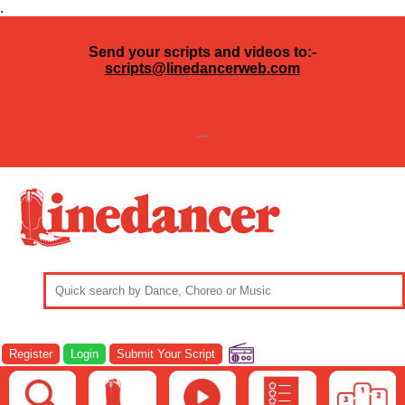
.
Send your scripts and videos to:-
scripts@linedancerweb.com
---
Register
Login
Submit Your Script