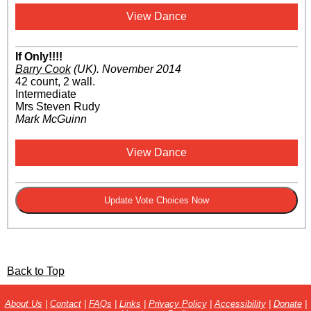
View Dance
If Only!!!!
Barry Cook
(UK)
.
November 2014
42 count, 2 wall.
Intermediate
Mrs Steven Rudy
Mark McGuinn
View Dance
Back to Top
About Us
|
Contact
|
FAQs
|
Links
|
Privacy Policy
|
Accessibility
|
Donate
|