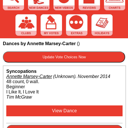
Dances by Annette Marsey-Carter
(
)
Syncopations
Annette Marsey-Carter
(Unknown)
.
November 2014
48 count, 0 wall.
Beginner
I Like It, I Love It
Tim McGraw
View Dance