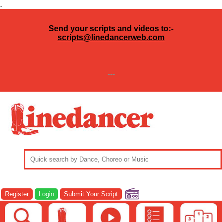
.
Send your scripts and videos to:-
scripts@linedancerweb.com
---
Register
Login
Submit Your Script