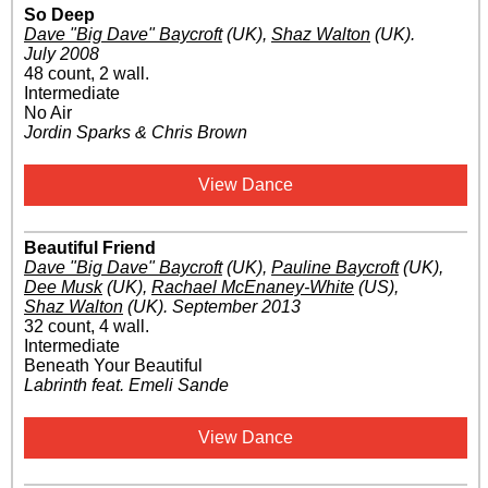
So Deep
Dave "Big Dave" Baycroft
(UK)
,
Shaz Walton
(UK)
.
July 2008
48 count, 2 wall.
Intermediate
No Air
Jordin Sparks & Chris Brown
View Dance
Beautiful Friend
Dave "Big Dave" Baycroft
(UK)
,
Pauline Baycroft
(UK)
,
Dee Musk
(UK)
,
Rachael McEnaney-White
(US)
,
Shaz Walton
(UK)
.
September 2013
32 count, 4 wall.
Intermediate
Beneath Your Beautiful
Labrinth feat. Emeli Sande
View Dance