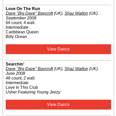
Love On The Run
Dave "Big Dave" Baycroft
(UK)
,
Shaz Walton
(UK)
.
September 2008
64 count, 4 wall.
Intermediate
Caribbean Queen
Billy Ocean
View Dance
Searchin'
Dave "Big Dave" Baycroft
(UK)
,
Shaz Walton
(UK)
.
June 2008
48 count, 2 wall.
Intermediate
Love In This Club
Usher Featuring Young Jeezy
View Dance