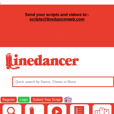
.
Send your scripts and videos to:-
scripts@linedancerweb.com
---
Register
Login
Submit Your Script