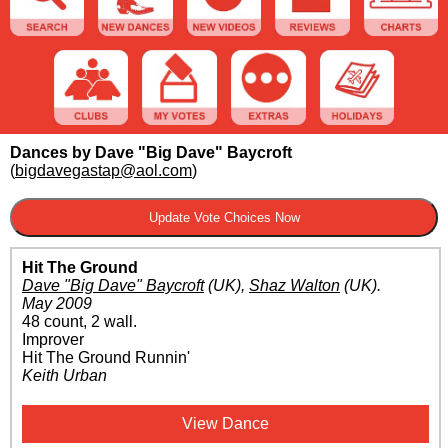
Dances by Dave "Big Dave" Baycroft
(
bigdavegastap@aol.com
)
Hit The Ground
Dave "Big Dave" Baycroft
(UK)
,
Shaz Walton
(UK)
.
May 2009
48 count, 2 wall.
Improver
Hit The Ground Runnin'
Keith Urban
View Dance