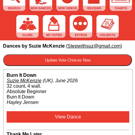
Dances by Suzie McKenzie
(
Stepwithsuz@gmail.com
)
Burn It Down
Suzie McKenzie
(UK)
.
June 2026
32 count, 4 wall.
Absolute Beginner
Burn It Down
Hayley Jensen
View Dance
Thank Me Later