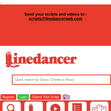
.
Send your scripts and videos to:-
scripts@linedancerweb.com
---
Register
Login
Submit Your Script