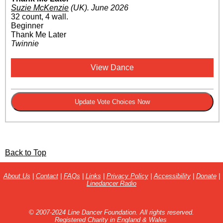
Suzie McKenzie
(UK)
.
June 2026
32 count, 4 wall.
Beginner
Thank Me Later
Twinnie
View Dance
Back to Top
About Us
|
Contact
|
FAQs
|
Links
|
Privacy Policy
|
Accessibility
|
Donate
|
Linedancer Radio
© 2007-2024 Line Dancer Foundation. All rights reserved.
Registered Charity in England & Wales