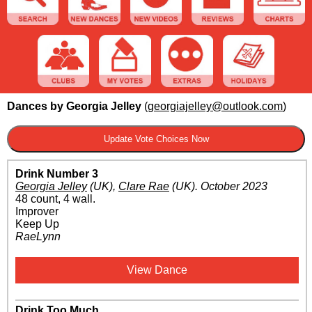
Dances by Georgia Jelley
(
georgiajelley@outlook.com
)
Drink Number 3
Georgia Jelley
(UK)
,
Clare Rae
(UK)
.
October 2023
48 count, 4 wall.
Improver
Keep Up
RaeLynn
View Dance
Drink Too Much