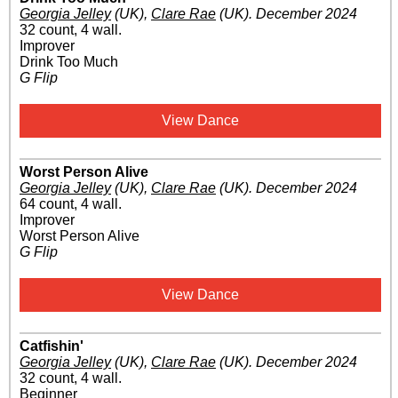
Georgia Jelley
(UK)
,
Clare Rae
(UK)
.
December 2024
32 count, 4 wall.
Improver
Drink Too Much
G Flip
View Dance
Worst Person Alive
Georgia Jelley
(UK)
,
Clare Rae
(UK)
.
December 2024
64 count, 4 wall.
Improver
Worst Person Alive
G Flip
View Dance
Catfishin'
Georgia Jelley
(UK)
,
Clare Rae
(UK)
.
December 2024
32 count, 4 wall.
Beginner