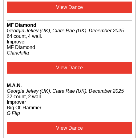
View Dance
MF Diamond
Georgia Jelley
(UK)
,
Clare Rae
(UK)
.
December 2025
64 count, 4 wall.
Improver
MF Diamond
Chinchilla
View Dance
M.A.N.
Georgia Jelley
(UK)
,
Clare Rae
(UK)
.
December 2025
32 count, 2 wall.
Improver
Big Ol' Hammer
G Flip
View Dance