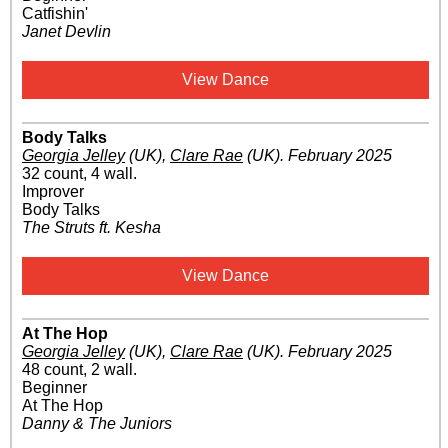
Catfishin'
Janet Devlin
View Dance
Body Talks
Georgia Jelley
(UK)
,
Clare Rae
(UK)
.
February 2025
32 count, 4 wall.
Improver
Body Talks
The Struts ft. Kesha
View Dance
At The Hop
Georgia Jelley
(UK)
,
Clare Rae
(UK)
.
February 2025
48 count, 2 wall.
Beginner
At The Hop
Danny & The Juniors