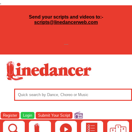
.
Send your scripts and videos to:-
scripts@linedancerweb.com
---
Register
Login
Submit Your Script