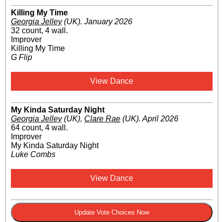
Killing My Time
Georgia Jelley
(UK)
.
January 2026
32 count, 4 wall.
Improver
Killing My Time
G Flip
View Dance
My Kinda Saturday Night
Georgia Jelley
(UK)
,
Clare Rae
(UK)
.
April 2026
64 count, 4 wall.
Improver
My Kinda Saturday Night
Luke Combs
View Dance