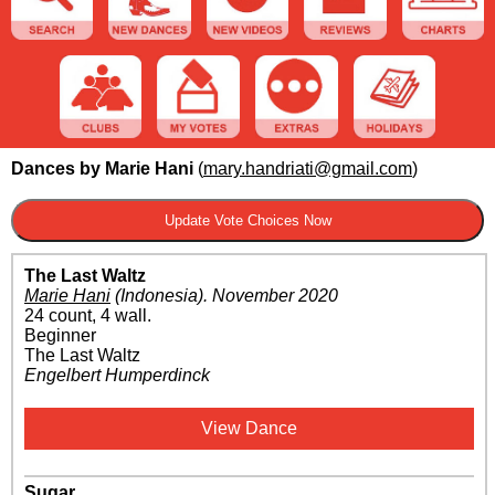
Dances by Marie Hani
(
mary.handriati@gmail.com
)
The Last Waltz
Marie Hani
(Indonesia)
.
November 2020
24 count, 4 wall.
Beginner
The Last Waltz
Engelbert Humperdinck
View Dance
Sugar