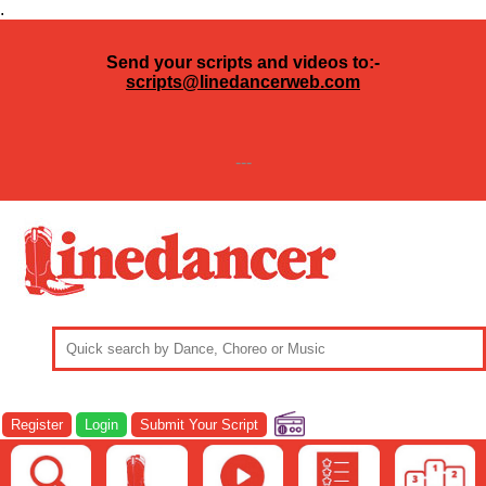
.
Send your scripts and videos to:-
scripts@linedancerweb.com
---
Register
Login
Submit Your Script