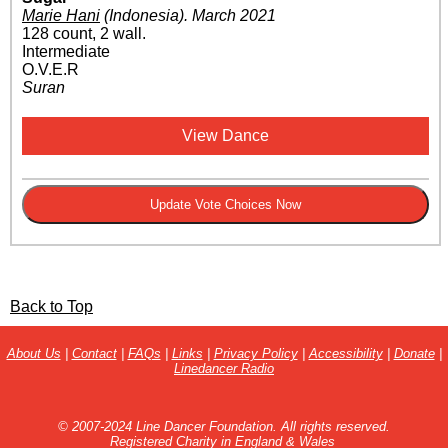
Marie Hani
(Indonesia)
.
March 2021
128 count, 2 wall.
Intermediate
O.V.E.R
Suran
View Dance
Back to Top
About Us
|
Contact
|
FAQs
|
Links
|
Privacy Policy
|
Accessibility
|
Donate
|
Linedancer Radio
© 2007-2024 Line Dancer Foundation. All rights reserved.
Registered Charity in England & Wales