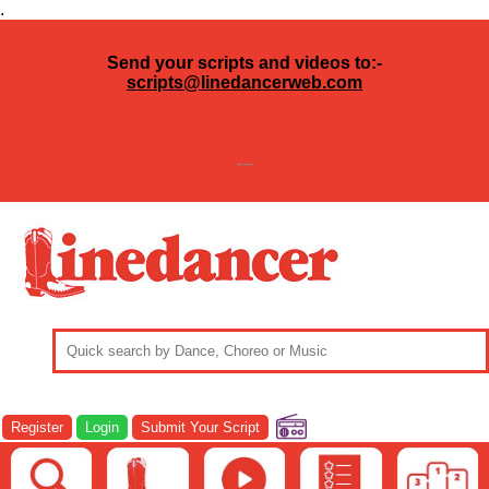
.
Send your scripts and videos to:-
scripts@linedancerweb.com
---
Register
Login
Submit Your Script