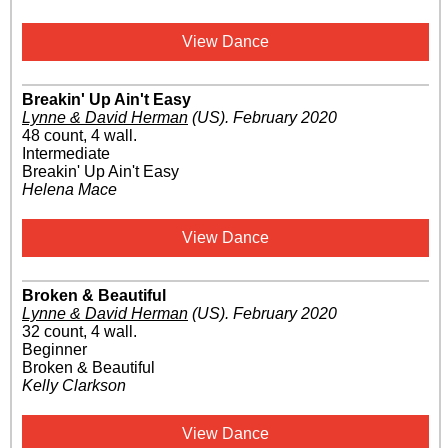
View Dance
Breakin' Up Ain't Easy
Lynne & David Herman
(US)
.
February 2020
48 count, 4 wall.
Intermediate
Breakin' Up Ain't Easy
Helena Mace
View Dance
Broken & Beautiful
Lynne & David Herman
(US)
.
February 2020
32 count, 4 wall.
Beginner
Broken & Beautiful
Kelly Clarkson
View Dance