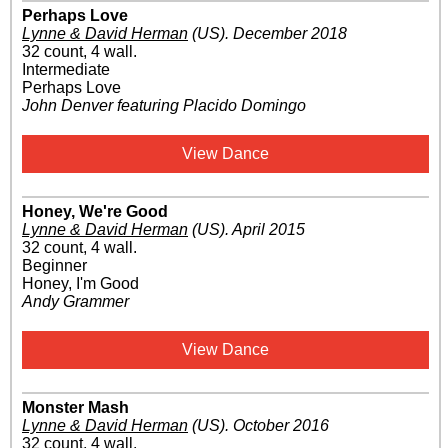
Perhaps Love
Lynne & David Herman
(US)
.
December 2018
32 count, 4 wall.
Intermediate
Perhaps Love
John Denver featuring Placido Domingo
View Dance
Honey, We're Good
Lynne & David Herman
(US)
.
April 2015
32 count, 4 wall.
Beginner
Honey, I'm Good
Andy Grammer
View Dance
Monster Mash
Lynne & David Herman
(US)
.
October 2016
32 count, 4 wall.