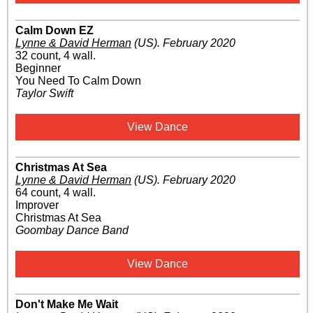
Calm Down EZ
Lynne & David Herman
(US)
.
February 2020
32 count, 4 wall.
Beginner
You Need To Calm Down
Taylor Swift
View Dance
Christmas At Sea
Lynne & David Herman
(US)
.
February 2020
64 count, 4 wall.
Improver
Christmas At Sea
Goombay Dance Band
View Dance
Don't Make Me Wait