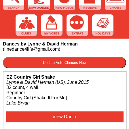
Dances by Lynne & David Herman
(
linedance4life@gmail.com
)
EZ Country Girl Shake
Lynne & David Herman
(US)
.
June 2015
32 count, 4 wall.
Beginner
Country Girl (Shake It For Me)
Luke Bryan
View Dance