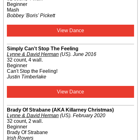
Beginner
Mash
Bobbey 'Boris' Pickett
View Dance
Simply Can't Stop The Feeling
Lynne & David Herman
(US)
.
June 2016
32 count, 4 wall.
Beginner
Can't Stop the Feeling!
Justin Timberlake
View Dance
Brady Of Strabane (AKA Killarney Christmas)
Lynne & David Herman
(US)
.
February 2020
32 count, 2 wall.
Beginner
Brady Of Strabane
Irish Rovers