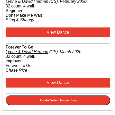
Lynne & David Herman
(US)
.
February 2020
32 count, 4 wall.
Beginner
Don't Make Me Wait
Sting & Shaggy
View Dance
Forever To Go
Lynne & David Herman
(US)
.
March 2020
32 count, 4 wall.
Improver
Forever To Go
Chase Rice
View Dance