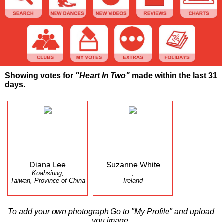
Showing votes for
"Heart In Two"
made within the last 31
days.
Diana Lee
Suzanne White
Koahsiung,
,
Taiwan, Province of China
Ireland
To add your own photograph Go to "
My Profile
" and upload
you image.