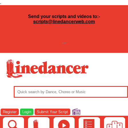
.
Send your scripts and videos to:-
scripts@linedancerweb.com
---
Register
Login
Submit Your Script