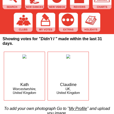
Showing votes for
"Didn't I "
made within the last 31
days.
Kath
Claudine
Worcestwrshire,
UK,
United Kingdom
United Kingdom
To add your own photograph Go to "
My Profile
" and upload
you image.