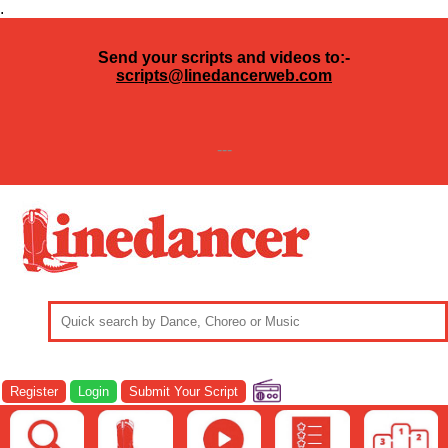
.
Send your scripts and videos to:-
scripts@linedancerweb.com
---
Register
Login
Submit Your Script