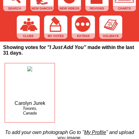
Showing votes for
"I Just Add You"
made within the last
31 days.
Carolyn Jurek
Toronto,
Canada
To add your own photograph Go to "
My Profile
" and upload
you image.