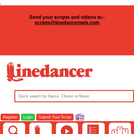
.
Send your scripts and videos to:-
scripts@linedancerweb.com
---
Register
Login
Submit Your Script