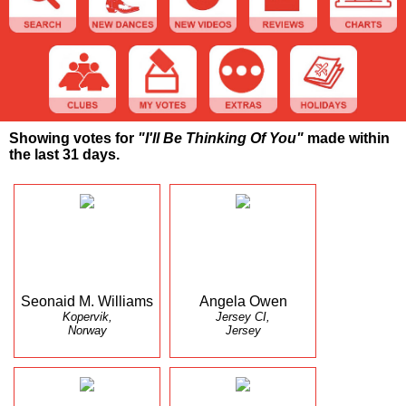
Showing votes for
"I'll Be Thinking Of You"
made within
the last 31 days.
Seonaid M. Williams
Angela Owen
Kopervik,
Jersey CI,
Norway
Jersey