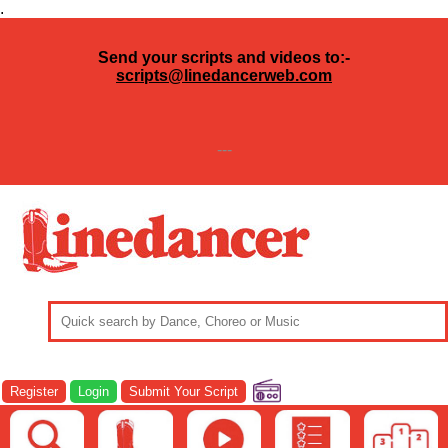
.
Send your scripts and videos to:-
scripts@linedancerweb.com
---
Register
Login
Submit Your Script