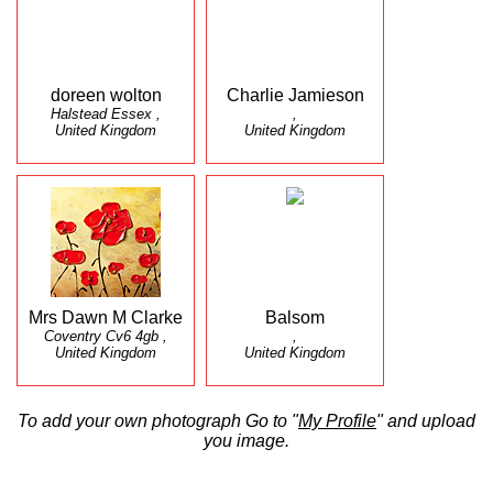
doreen wolton
Charlie Jamieson
Halstead Essex ,
,
United Kingdom
United Kingdom
Mrs Dawn M Clarke
Balsom
Coventry Cv6 4gb ,
,
United Kingdom
United Kingdom
To add your own photograph Go to "
My Profile
" and upload
you image.