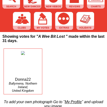
Showing votes for
"A Wee Bit Lost "
made within the last
31 days.
Donna22
Ballymena, Northern
Ireland,
United Kingdom
To add your own photograph Go to "
My Profile
" and upload
you image.