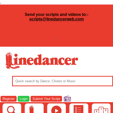
.
Send your scripts and videos to:-
scripts@linedancerweb.com
---
Register
Login
Submit Your Script