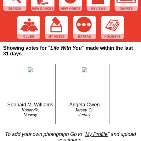
Showing votes for
"Life With You"
made within the last
31 days.
Seonaid M. Williams
Angela Owen
Kopervik,
Jersey CI,
Norway
Jersey
To add your own photograph Go to "
My Profile
" and upload
you image.