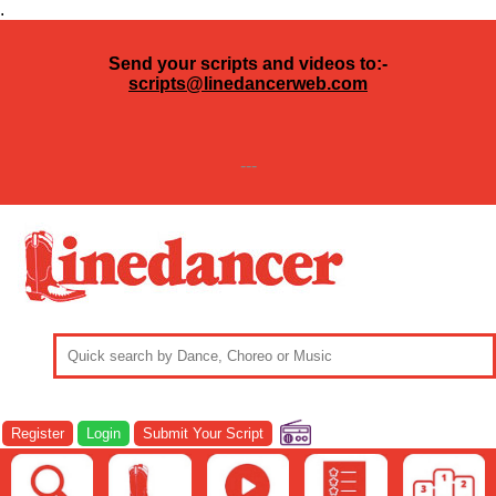
.
Send your scripts and videos to:-
scripts@linedancerweb.com
---
Register
Login
Submit Your Script