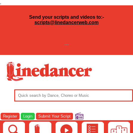
.
Send your scripts and videos to:-
scripts@linedancerweb.com
---
Register
Login
Submit Your Script