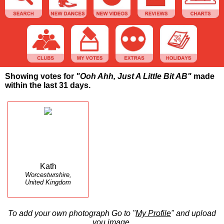
Showing votes for
"Ooh Ahh, Just A Little Bit AB"
made
within the last 31 days.
Kath
Worcestwrshire,
United Kingdom
To add your own photograph Go to "
My Profile
" and upload
you image.