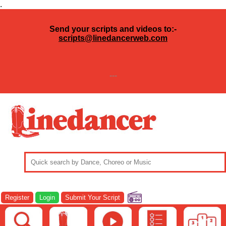
.
Send your scripts and videos to:-
scripts@linedancerweb.com
---
Register
Login
Submit Your Script