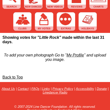
Showing votes for
"Little Rock"
made within the last 31
days.
To add your own photograph Go to "
My Profile
" and upload
you image.
Back to Top
About Us
|
Contact
|
FAQs
|
Links
|
Privacy Policy
|
Accessibility
|
Donate
|
Linedancer Radio
© 2007-2024 Line Dancer Foundation. All rights reserved.