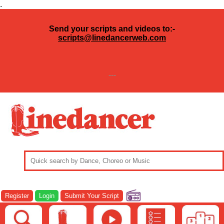
.
Send your scripts and videos to:-
scripts@linedancerweb.com
---
Register
Login
Submit Your Script