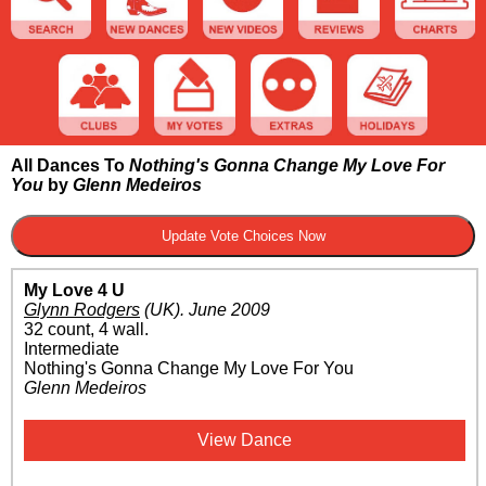
All Dances To
Nothing's Gonna Change My Love For
You
by
Glenn Medeiros
My Love 4 U
Glynn Rodgers
(UK)
.
June 2009
32 count, 4 wall.
Intermediate
Nothing's Gonna Change My Love For You
Glenn Medeiros
View Dance