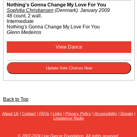
Nothing's Gonna Change My Love For You
Sophitia Christiansen
(Denmark)
.
January 2009
48 count, 2 wall.
Intermediate
Nothing's Gonna Change My Love For You
Glenn Medeiros
View Dance
Back to Top
About Us
|
Contact
|
FAQs
|
Links
|
Privacy Policy
|
Accessibility
|
Donate
|
Linedancer Radio
© 2007-2024 Line Dancer Foundation. All rights reserved.