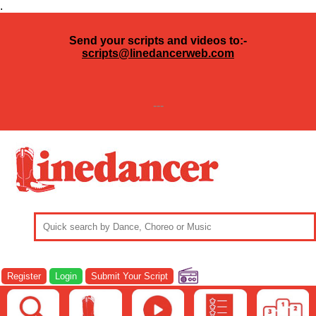
.
Send your scripts and videos to:-
scripts@linedancerweb.com
---
Register
Login
Submit Your Script