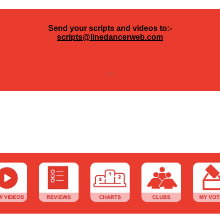
Send your scripts and videos to:-
scripts@linedancerweb.com
---