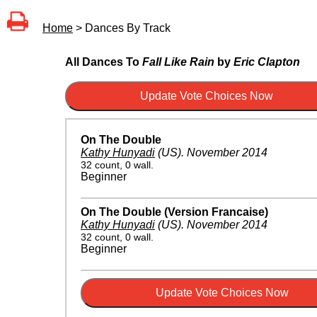
Home
> Dances By Track
All Dances To
Fall Like Rain
by
Eric Clapton
On The Double
Kathy Hunyadi
(US)
.
November 2014
32 count, 0 wall.
Beginner
On The Double (Version Francaise)
Kathy Hunyadi
(US)
.
November 2014
32 count, 0 wall.
Beginner