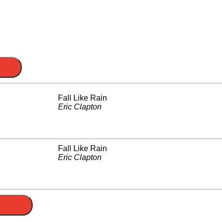
Fall Like Rain
Eric Clapton
Fall Like Rain
Eric Clapton