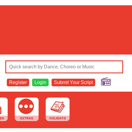
Register
Login
Submit Your Script