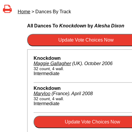
Home
> Dances By Track
All Dances To
Knockdown
by
Alesha Dixon
Knockdown
Maggie Gallagher
(UK)
.
October 2006
32 count, 4 wall.
Intermediate
Knockdown
Maryloo
(France)
.
April 2008
32 count, 4 wall.
Intermediate