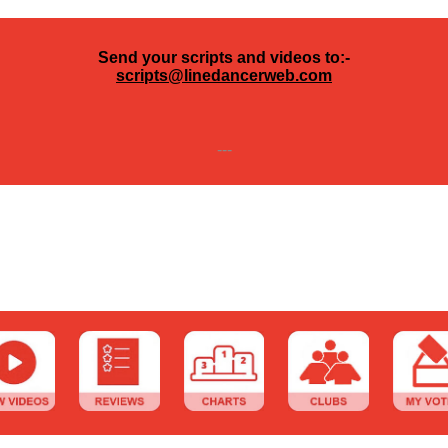
Send your scripts and videos to:-
scripts@linedancerweb.com
---