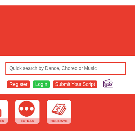
Register
Login
Submit Your Script