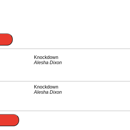
Knockdown
Alesha Dixon
Knockdown
Alesha Dixon