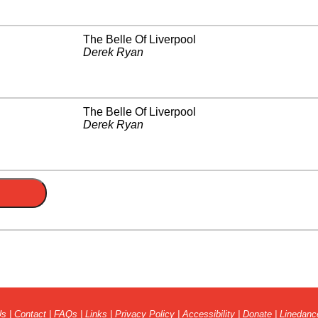
The Belle Of Liverpool
Derek Ryan
The Belle Of Liverpool
Derek Ryan
Us
|
Contact
|
FAQs
|
Links
|
Privacy Policy
|
Accessibility
|
Donate
|
Linedanc