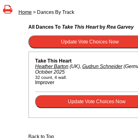
Home
> Dances By Track
All Dances To
Take This Heart
by
Rea Garvey
Take This Heart
Heather Barton
(UK)
,
Gudrun Schneider
(Germ
October 2025
32 count, 4 wall.
Improver
Back to Top