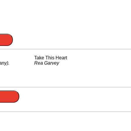
Take This Heart
any)
.
Rea Garvey