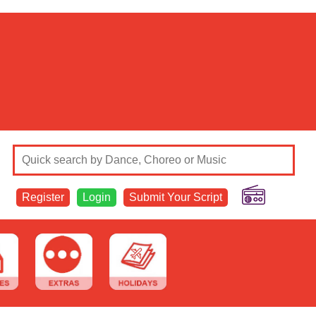
Register
Login
Submit Your Script