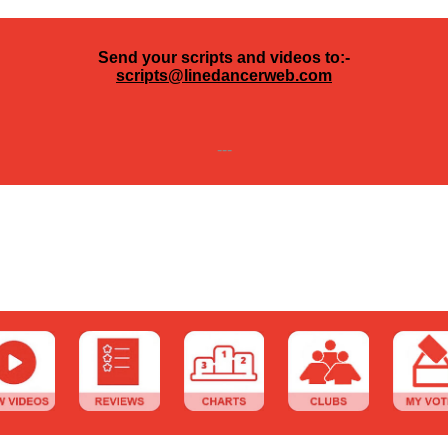
Send your scripts and videos to:-
scripts@linedancerweb.com
---