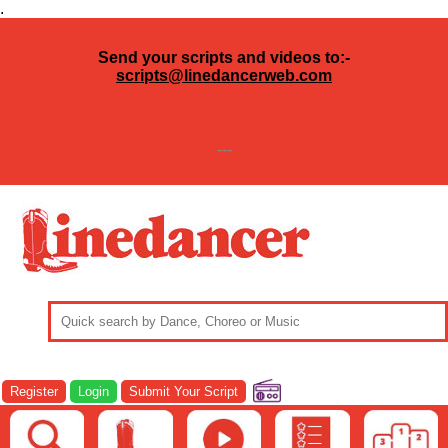
.
Send your scripts and videos to:-
scripts@linedancerweb.com
---
Register
Login
Submit Your Script