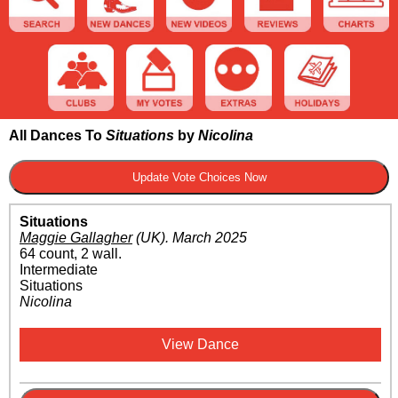
All Dances To
Situations
by
Nicolina
Situations
Maggie Gallagher
(UK)
.
March 2025
64 count, 2 wall.
Intermediate
Situations
Nicolina
View Dance