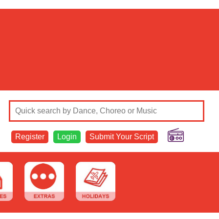
Register
Login
Submit Your Script