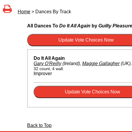
Home
> Dances By Track
All Dances To
Do It All Again
by
Guilty Pleasur
Do It All Again
Gary O'Reilly
(Ireland)
,
Maggie Gallagher
(UK)
32 count, 4 wall.
Improver
Back to Top