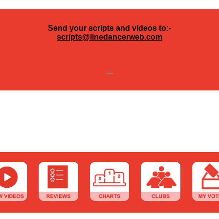
Send your scripts and videos to:-
scripts@linedancerweb.com
---