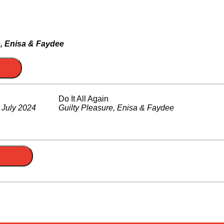
e, Enisa & Faydee
Do It All Again
.
July 2024
Guilty Pleasure, Enisa & Faydee