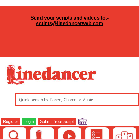
.
Send your scripts and videos to:-
scripts@linedancerweb.com
---
Register
Login
Submit Your Script