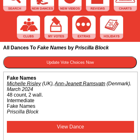
All Dances To
Fake Names
by
Priscilla Block
Fake Names
Michelle Risley
(UK)
,
Ann-Jeanett Ramsvatn
(Denmark)
.
March 2024
48 count, 2 wall.
Intermediate
Fake Names
Priscilla Block
View Dance