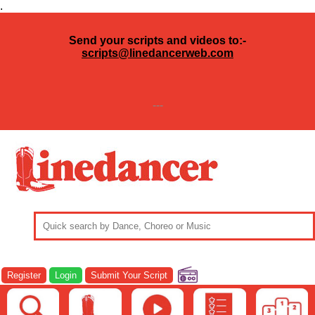
.
Send your scripts and videos to:-
scripts@linedancerweb.com
---
Register
Login
Submit Your Script