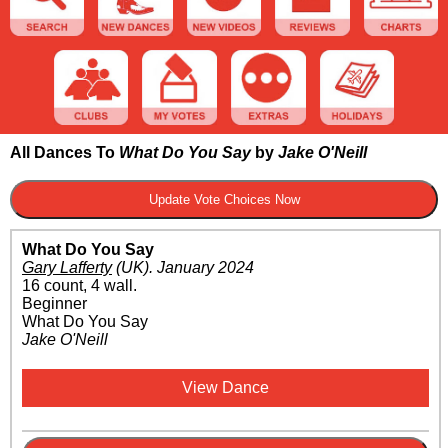
All Dances To
What Do You Say
by
Jake O'Neill
What Do You Say
Gary Lafferty
(UK)
.
January 2024
16 count, 4 wall.
Beginner
What Do You Say
Jake O'Neill
View Dance