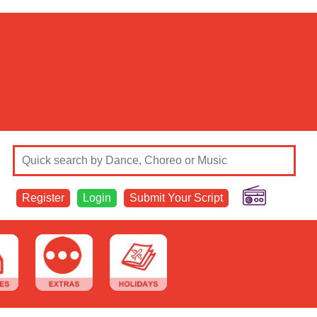
Register
Login
Submit Your Script