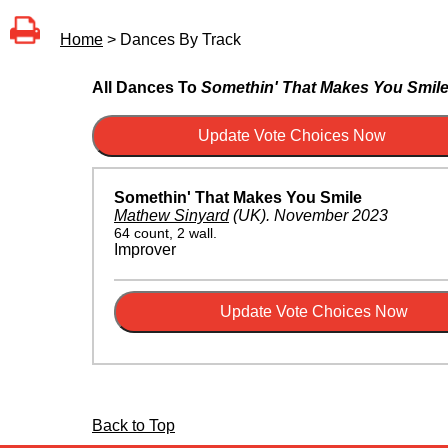
Home
> Dances By Track
All Dances To
Somethin' That Makes You Smil
Somethin' That Makes You Smile
Mathew Sinyard
(UK)
.
November 2023
64 count, 2 wall.
Improver
Back to Top