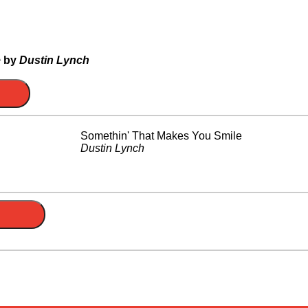
e
by
Dustin Lynch
Somethin' That Makes You Smile
Dustin Lynch