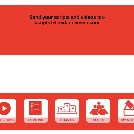
Send your scripts and videos to:-
scripts@linedancerweb.com
---