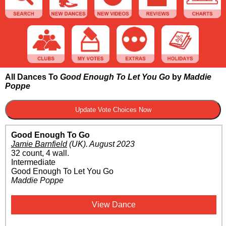
All Dances To
Good Enough To Let You Go
by
Maddie
Poppe
Good Enough To Go
Jamie Barnfield
(UK)
.
August 2023
32 count, 4 wall.
Intermediate
Good Enough To Let You Go
Maddie Poppe
View Dance