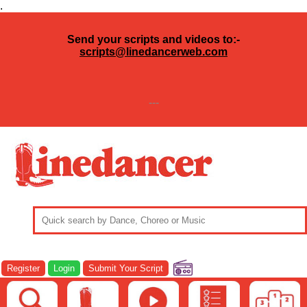
.
Send your scripts and videos to:-
scripts@linedancerweb.com
---
Register
Login
Submit Your Script