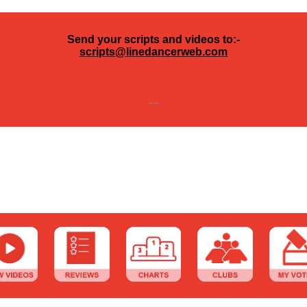
Send your scripts and videos to:-
scripts@linedancerweb.com
---