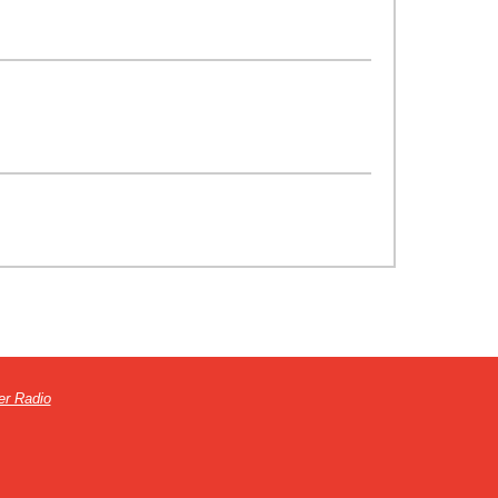
er Radio