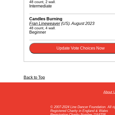
48 count, 2 wall.
Intermediate
Candles Burning
Fran Lineweaver
(US)
.
August 2023
48 count, 4 wall.
Beginner
Back to Top
About 
© 2007-2024 Line Dancer Foundation. All ri
Registered Charity in England & Wales
Registration Charity Number 1164708