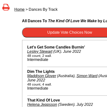
Home
> Dances By Track
All Dances To
The Kind Of Love We Make
by
L
Let's Get Some Candles Burnin'
Lesley Stewart
(UK)
.
June 2022
48 count, 2 wall.
Intermediate
Dim The Lights
Maddison Glover
(Australia)
,
Simon Ward
(Aust
June 2022
48 count, 4 wall.
Intermediate
That Kind Of Love
Helena Jeppsson
(Sweden)
.
July 2022