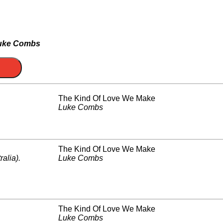
uke Combs
The Kind Of Love We Make
Luke Combs
The Kind Of Love We Make
ralia)
.
Luke Combs
The Kind Of Love We Make
Luke Combs