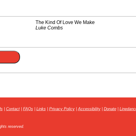
The Kind Of Love We Make
Luke Combs
Us
|
Contact
|
FAQs
|
Links
|
Privacy Policy
|
Accessibility
|
Donate
|
Linedanc
ghts reserved.