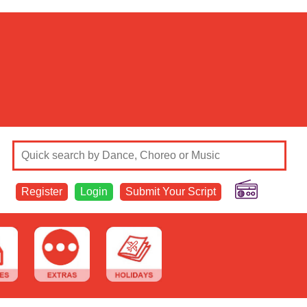
Register
Login
Submit Your Script