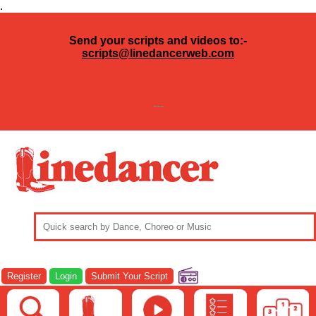
.
Send your scripts and videos to:-
scripts@linedancerweb.com
---
Register
Login
Submit Your Script