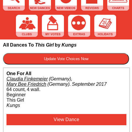
All Dances To
This Girl
by
Kungs
One For All
Claudia Finkemeier
(Germany)
,
Mary Bee Friedrich
(Germany)
.
September 2017
64 count, 4 wall.
Beginner
This Girl
Kungs
View Dance