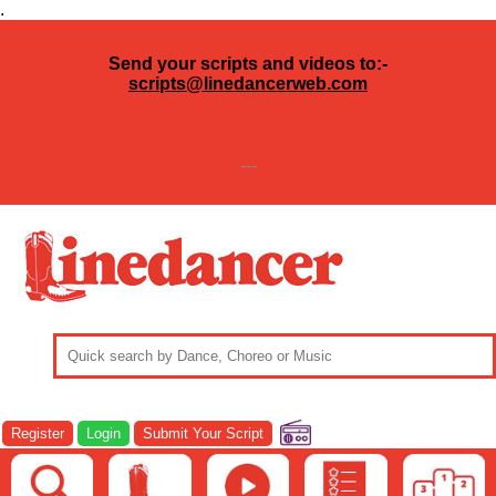
.
Send your scripts and videos to:-
scripts@linedancerweb.com
---
Register
Login
Submit Your Script