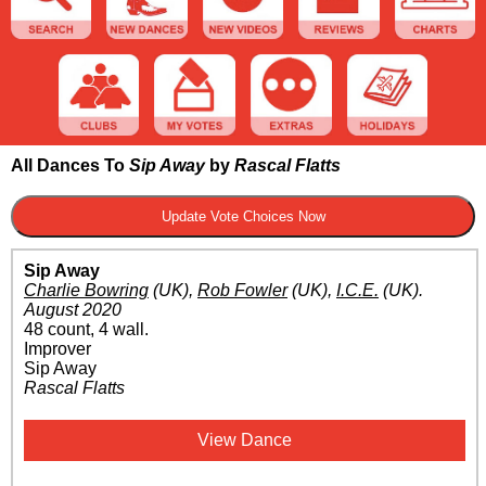
All Dances To
Sip Away
by
Rascal Flatts
Sip Away
Charlie Bowring
(UK)
,
Rob Fowler
(UK)
,
I.C.E.
(UK)
.
August 2020
48 count, 4 wall.
Improver
Sip Away
Rascal Flatts
View Dance