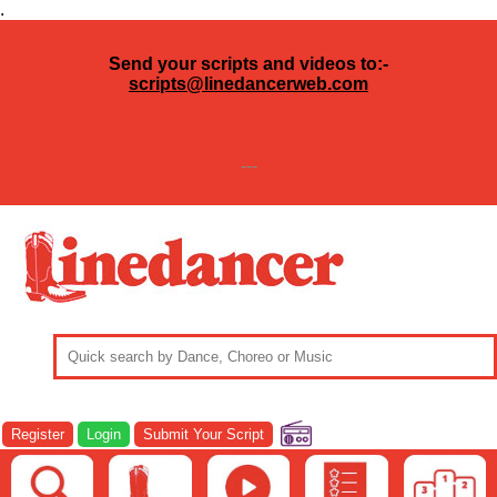
.
Send your scripts and videos to:-
scripts@linedancerweb.com
---
Register
Login
Submit Your Script