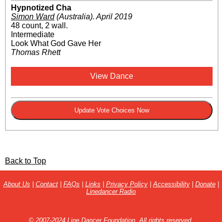
Hypnotized Cha
Simon Ward
(Australia)
.
April 2019
48 count, 2 wall.
Intermediate
Look What God Gave Her
Thomas Rhett
View Dance
Back to Top
About Us
|
Contact
|
FAQs
|
Links
|
Privacy Policy
|
Accessibility
|
Donate
|
Linedancer Radio
© 2007-2024 Line Dancer Foundation. All rights reserved.