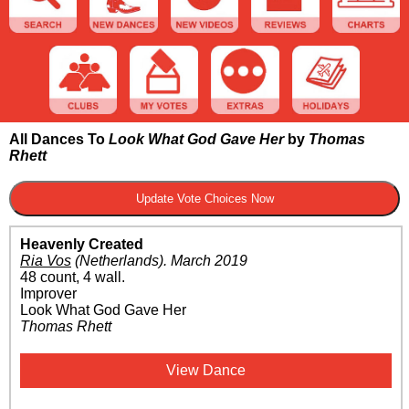
All Dances To
Look What God Gave Her
by
Thomas
Rhett
Heavenly Created
Ria Vos
(Netherlands)
.
March 2019
48 count, 4 wall.
Improver
Look What God Gave Her
Thomas Rhett
View Dance