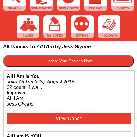
All Dances To
All I Am
by
Jess Glynne
All I Am Is You
Julia Wetzel
(US)
.
August 2018
32 count, 4 wall.
Improver
All I Am
Jess Glynne
View Dance
All I am IS YOU