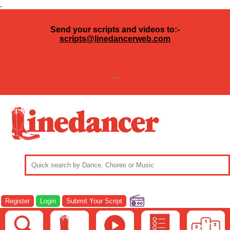
.
Send your scripts and videos to:-
scripts@linedancerweb.com
---
Register
Login
Submit Your Script