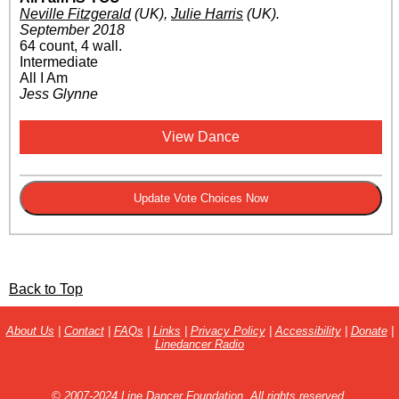
Neville Fitzgerald
(UK)
,
Julie Harris
(UK)
.
September 2018
64 count, 4 wall.
Intermediate
All I Am
Jess Glynne
View Dance
Back to Top
About Us
|
Contact
|
FAQs
|
Links
|
Privacy Policy
|
Accessibility
|
Donate
|
Linedancer Radio
© 2007-2024 Line Dancer Foundation. All rights reserved.