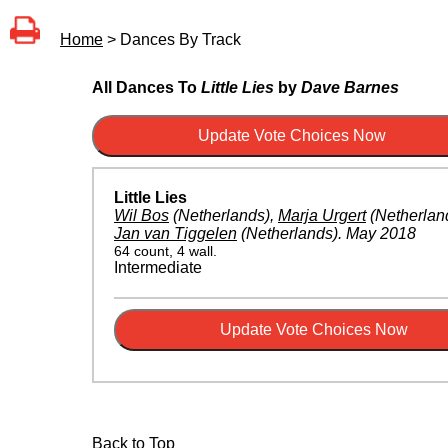
Home
> Dances By Track
All Dances To
Little Lies
by
Dave Barnes
Little Lies
Wil Bos
(Netherlands)
,
Marja Urgert
(Netherlan
Jan van Tiggelen
(Netherlands)
.
May 2018
64 count, 4 wall.
Intermediate
Back to Top