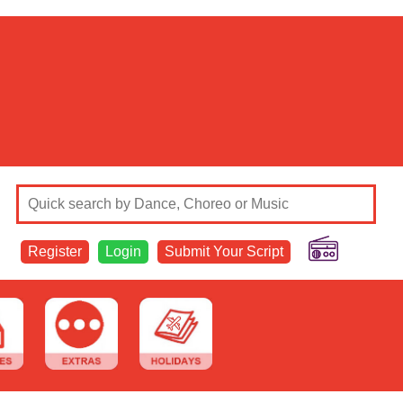
Register
Login
Submit Your Script