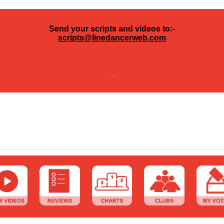
Send your scripts and videos to:-
scripts@linedancerweb.com
---