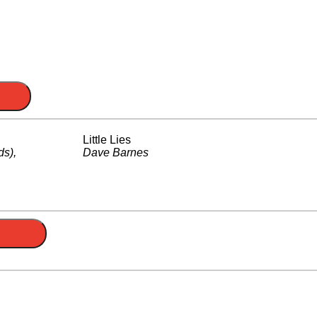
Little Lies
ds)
,
Dave Barnes