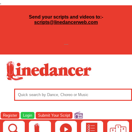
.
Send your scripts and videos to:-
scripts@linedancerweb.com
---
Register
Login
Submit Your Script