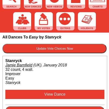
All Dances To
Easy
by
Stanryck
Stanryck
Jamie Barnfield
(UK)
.
January 2018
32 count, 4 wall.
Improver
Easy
Stanryck
View Dance